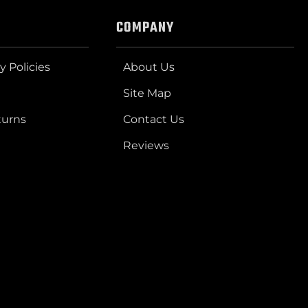
COMPANY
y Policies
About Us
Site Map
turns
Contact Us
Reviews