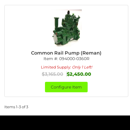
Common Rail Pump (Reman)
Item #:
094000-0360R
Limited Supply:
Only 1 Left!
$3,165.00
$2,450.00
Configure Item
Items
1-
3
of
3