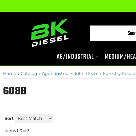
AG/INDUSTRIAL
MEDIUM/HEA
Home
»
Catalog
»
Ag/Industrial
»
John Deere
»
Forestry Equi
608B
Sort
Items
1-
3
of
3