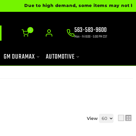
Due to high demand, some items may not be rea
563-583-9600
0
Mon - Fri 8:00 - 5:00 PM CST
GM DURAMAX
AUTOMOTIVE
View