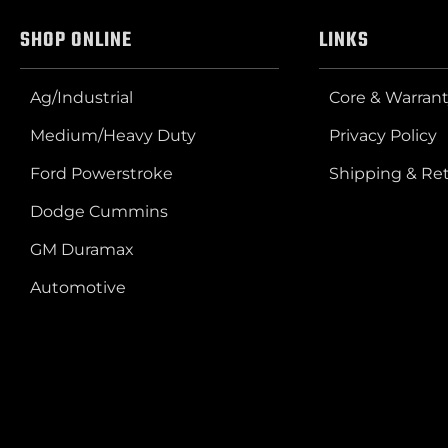
SHOP ONLINE
LINKS
Ag/Industrial
Core & Warrant
Medium/Heavy Duty
Privacy Policy
Ford Powerstroke
Shipping & Re
Dodge Cummins
GM Duramax
Automotive