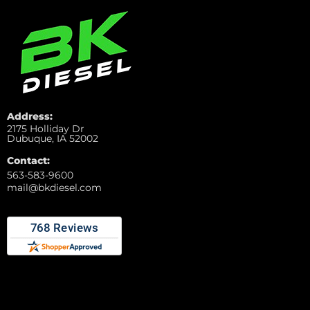
Address:
2175 Holliday Dr
Dubuque, IA 52002
Contact:
563-583-9600
mail@bkdiesel.com