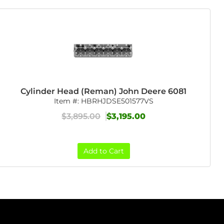
Cylinder Head (Reman) John Deere 6081
Item #:
HBRHJDSE501577VS
$3,895.00
$3,195.00
Add to Cart