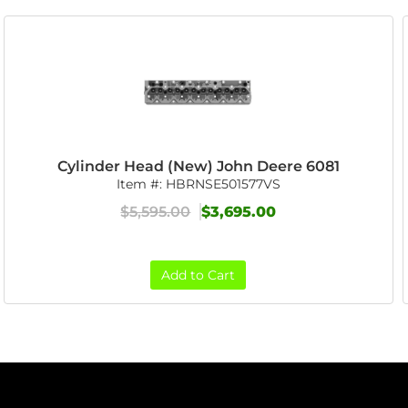
Cylinder Head (New) John Deere 6081
Item #:
HBRNSE501577VS
$5,595.00
$3,695.00
Add to Cart