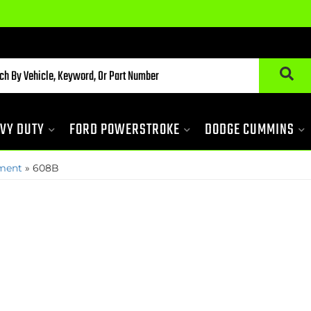
VY DUTY
FORD POWERSTROKE
DODGE CUMMINS
pment
»
608B