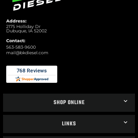
Address:
2175 Holliday Dr
Dubuque, IA 52002
Contact:
563-583-9600
mail@bkdiesel.com
SHOP ONLINE
LINKS