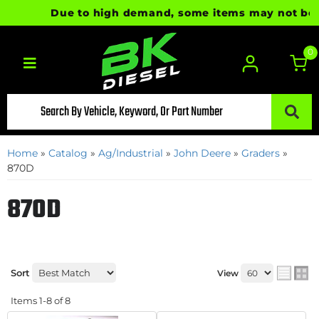
Due to high demand, some items may not be read
0
Toggle navigation
Home
»
Catalog
»
Ag/Industrial
»
John Deere
»
Graders
»
870D
870D
Sort
View
Items
1-
8
of
8