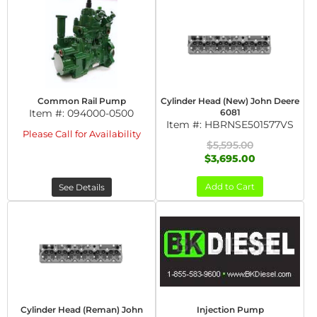
Common Rail Pump
Cylinder Head (New) John Deere
Item #:
094000-0500
6081
Item #:
HBRNSE501577VS
Please Call for Availability
$5,595.00
$3,695.00
Add to Cart
See Details
Cylinder Head (Reman) John
Injection Pump