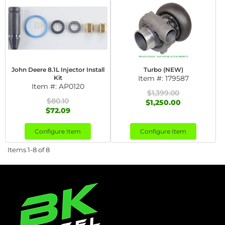
John Deere 8.1L Injector Install
Turbo (NEW)
Kit
Item #:
179587
Item #:
AP0120
$1,399.00
$80.10
$1,250.00
$72.09
Configure Item
Configure Item
Items
1-
8
of
8