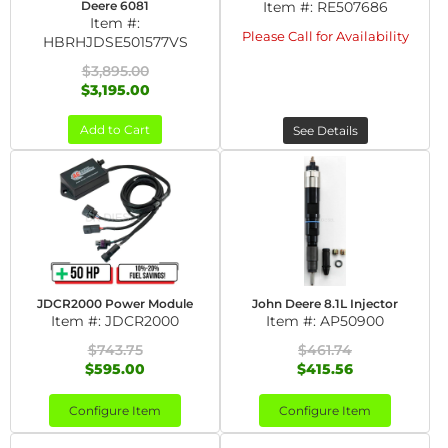
Deere 6081
Item #:
RE507686
Item #:
Please Call for Availability
HBRHJDSE501577VS
$3,895.00
$3,195.00
Add to Cart
See Details
JDCR2000 Power Module
John Deere 8.1L Injector
Item #:
JDCR2000
Item #:
AP50900
$743.75
$461.74
$595.00
$415.56
Configure Item
Configure Item