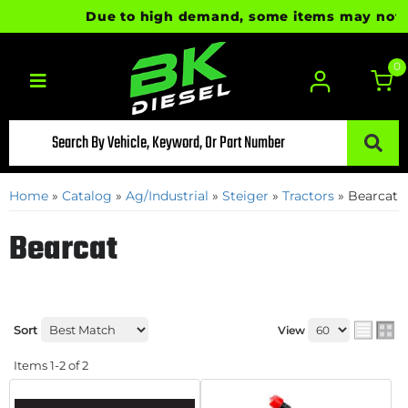
Due to high demand, some items may not be 
0
Toggle navigation
Home
»
Catalog
»
Ag/Industrial
»
Steiger
»
Tractors
»
Bearcat
Bearcat
Sort
View
Items
1-
2
of
2