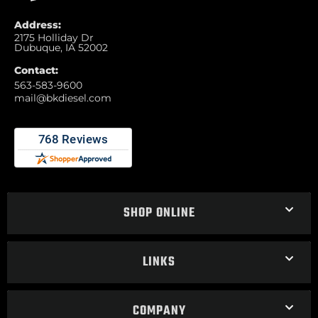
Address:
2175 Holliday Dr
Dubuque, IA 52002
Contact:
563-583-9600
mail@bkdiesel.com
SHOP ONLINE
LINKS
COMPANY