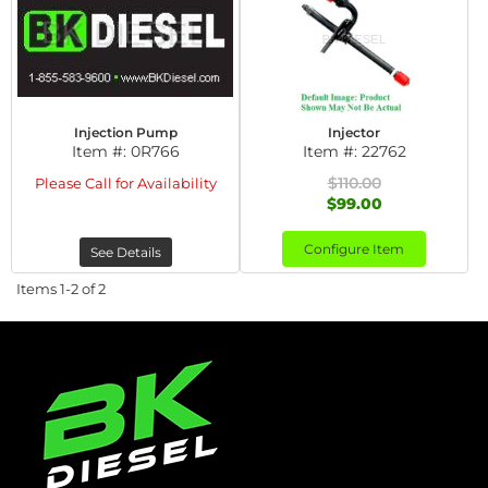
Injection Pump
Injector
Item #:
0R766
Item #:
22762
$110.00
Please Call for Availability
$99.00
Configure Item
See Details
Items
1-
2
of
2