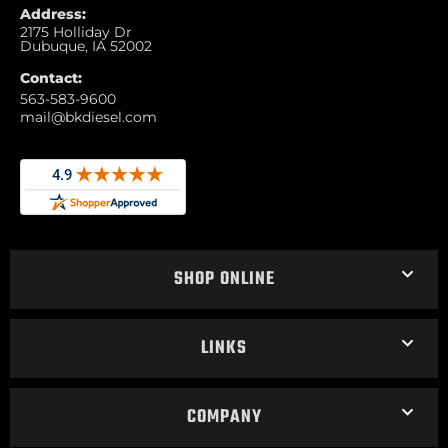
Address:
2175 Holliday Dr
Dubuque, IA 52002
Contact:
563-583-9600
mail@bkdiesel.com
SHOP ONLINE
LINKS
COMPANY