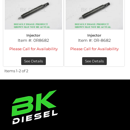
Injector
Injector
Item #:
0R8682
Item #:
0R-8682
Please Call for Availability
Please Call for Availability
See Details
See Details
Items
1-
2
of
2