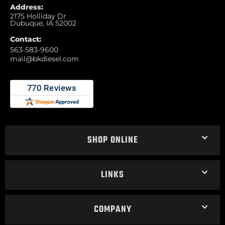
Address:
2175 Holliday Dr
Dubuque, IA 52002
Contact:
563-583-9600
mail@bkdiesel.com
SHOP ONLINE
LINKS
COMPANY