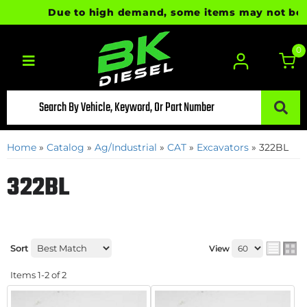
Due to high demand, some items may not be rea
0
Toggle navigation
Home
»
Catalog
»
Ag/Industrial
»
CAT
»
Excavators
»
322BL
322BL
Sort
View
Items
1-
2
of
2