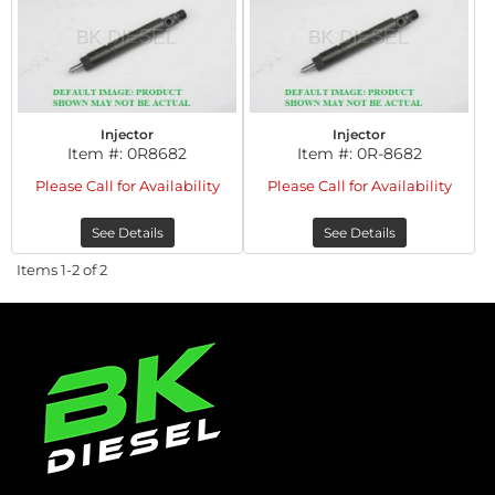
Injector
Injector
Item #:
0R8682
Item #:
0R-8682
Please Call for Availability
Please Call for Availability
See Details
See Details
Items
1-
2
of
2