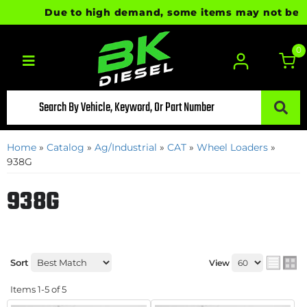
Due to high demand, some items may not be read
0
Toggle navigation
Home
»
Catalog
»
Ag/Industrial
»
CAT
»
Wheel Loaders
»
938G
938G
Sort
View
Items
1-
5
of
5