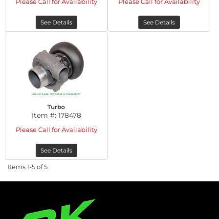
Please Call for Availability
Please Call for Availability
See Details
See Details
Turbo
Item #:
178478
Please Call for Availability
See Details
Items
1-
5
of
5