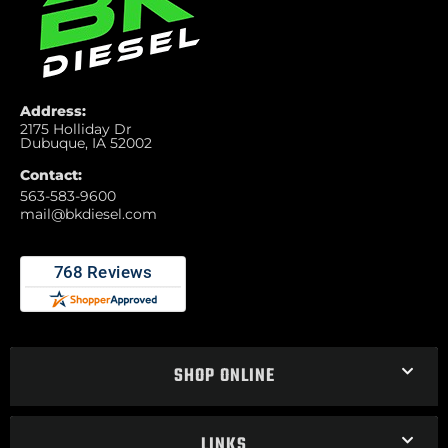
Address:
2175 Holliday Dr
Dubuque, IA 52002
Contact:
563-583-9600
mail@bkdiesel.com
SHOP ONLINE
LINKS