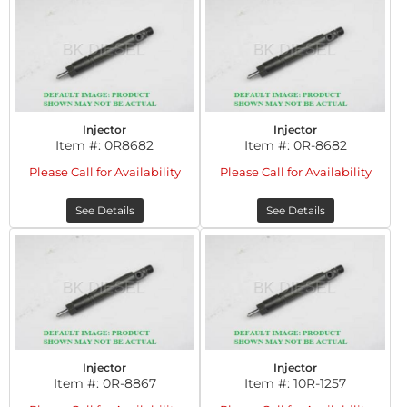
Injector
Injector
Item #:
0R8682
Item #:
0R-8682
Please Call for Availability
Please Call for Availability
See Details
See Details
Injector
Injector
Item #:
0R-8867
Item #:
10R-1257