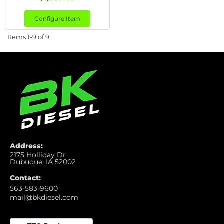
Configure Item
Items
1-
9
of
9
Address:
2175 Holliday Dr
Dubuque, IA 52002
Contact:
563-583-9600
mail@bkdiesel.com