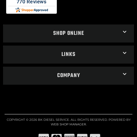
SHOP ONLINE
LINKS
COMPANY
COPYRIGHT © 2026 BK DIESEL SERVICE. ALL RIGHTS RESERVED.
POWERED BY
WEB SHOP MANAGER
.