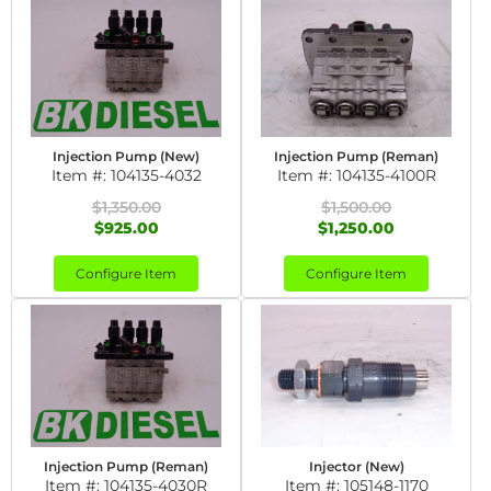
Injection Pump (New)
Injection Pump (Reman)
Item #:
104135-4032
Item #:
104135-4100R
$1,350.00
$1,500.00
$925.00
$1,250.00
Configure Item
Configure Item
Injection Pump (Reman)
Injector (New)
Item #:
104135-4030R
Item #:
105148-1170