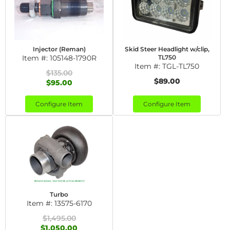
Injector (Reman)
Skid Steer Headlight w/clip,
Item #:
105148-1790R
TL750
Item #:
TGL-TL750
$135.00
$89.00
$95.00
Configure Item
Configure Item
Turbo
Item #:
13575-6170
$1,495.00
$1,050.00