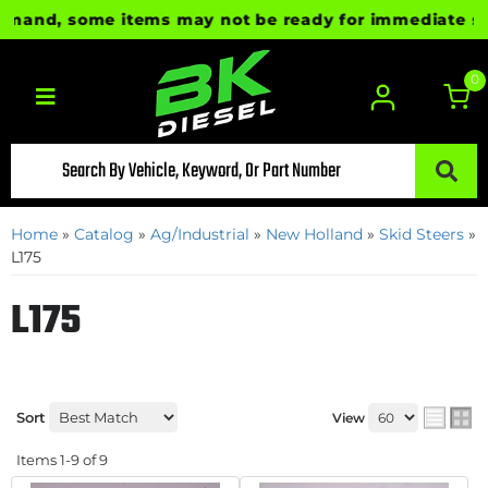
and, some items may not be ready for immediate shipme
0
Toggle navigation
Home
»
Catalog
»
Ag/Industrial
»
New Holland
»
Skid Steers
»
L175
L175
Sort
View
Items
1-
9
of
9