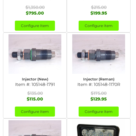
$1,350.00
$215.00
$795.00
$199.95
Configure Item
Configure Item
Injector (New)
Injector (Reman)
Item #:
105148-1791
Item #:
105148-1170R
$135.00
$175.00
$115.00
$129.95
Configure Item
Configure Item