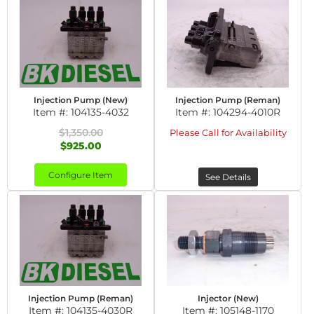
Injection Pump (New)
Injection Pump (Reman)
Item #:
104135-4032
Item #:
104294-4010R
$1,350.00
Please Call for Availability
$925.00
Configure Item
See Details
Injection Pump (Reman)
Injector (New)
Item #:
104135-4030R
Item #:
105148-1170