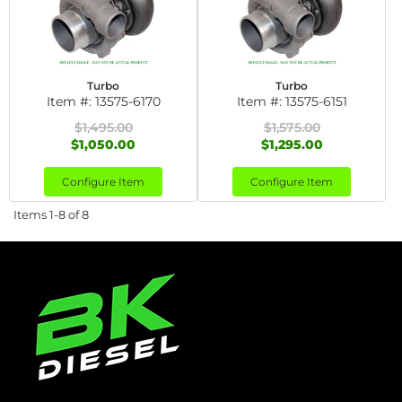
Turbo
Turbo
Item #:
13575-6170
Item #:
13575-6151
$1,495.00
$1,575.00
$1,050.00
$1,295.00
Configure Item
Configure Item
Items
1-
8
of
8