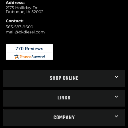
Address:
2175 Holliday Dr
Dubuque, IA 52002
Contact:
563-583-9600
mail@bkdiesel.com
SHOP ONLINE
LINKS
COMPANY