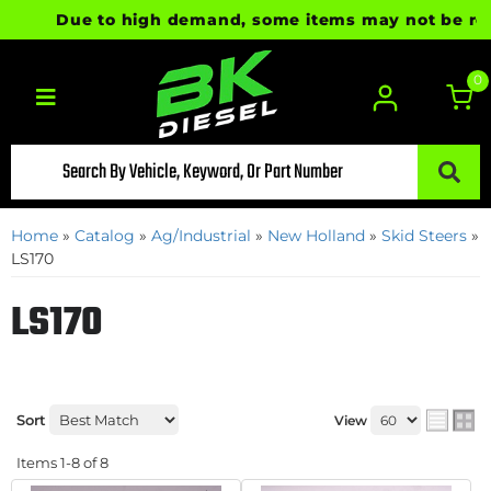
Due to high demand, some items may not be ready 
0
Toggle navigation
Home
»
Catalog
»
Ag/Industrial
»
New Holland
»
Skid Steers
»
LS170
LS170
Sort
View
Items
1-
8
of
8