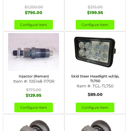
$1,350.00
$215.00
$795.00
$199.95
Configure Item
Configure Item
Injector (Reman)
Skid Steer Headlight w/clip,
Item #:
105148-1170R
TL750
Item #:
TGL-TL750
$175.00
$89.00
$129.95
Configure Item
Configure Item