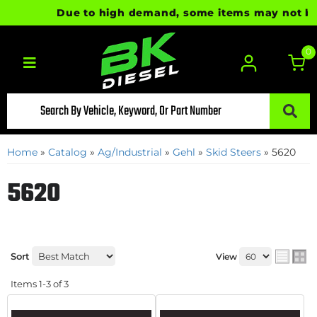
Due to high demand, some items may not be re
0
Toggle navigation
Home
»
Catalog
»
Ag/Industrial
»
Gehl
»
Skid Steers
»
5620
5620
Sort
View
Items
1-
3
of
3