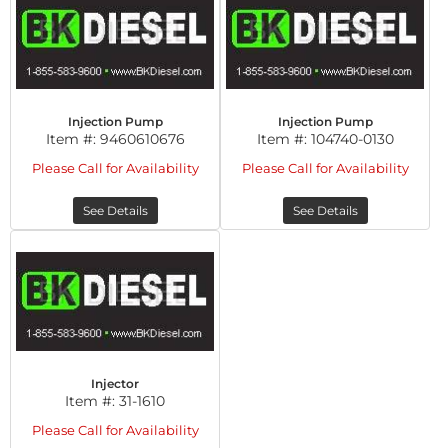
Injection Pump
Injection Pump
Item #:
9460610676
Item #:
104740-0130
Please Call for Availability
Please Call for Availability
See Details
See Details
Injector
Item #:
31-1610
Please Call for Availability