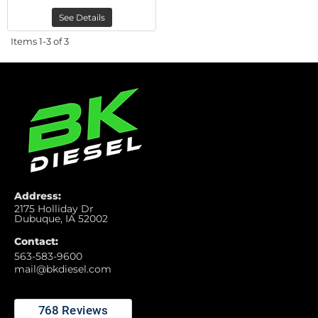
See Details
Items
1-
3
of
3
Address:
2175 Holliday Dr
Dubuque, IA 52002
Contact:
563-583-9600
mail@bkdiesel.com