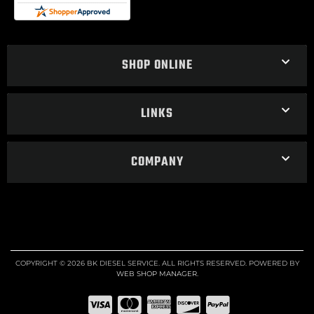
SHOP ONLINE
LINKS
COMPANY
COPYRIGHT © 2026 BK DIESEL SERVICE. ALL RIGHTS RESERVED.
POWERED BY
WEB SHOP MANAGER
.