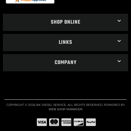
SHOP ONLINE
LINKS
COMPANY
COPYRIGHT © 2026 BK DIESEL SERVICE. ALL RIGHTS RESERVED.
POWERED BY
WEB SHOP MANAGER
.