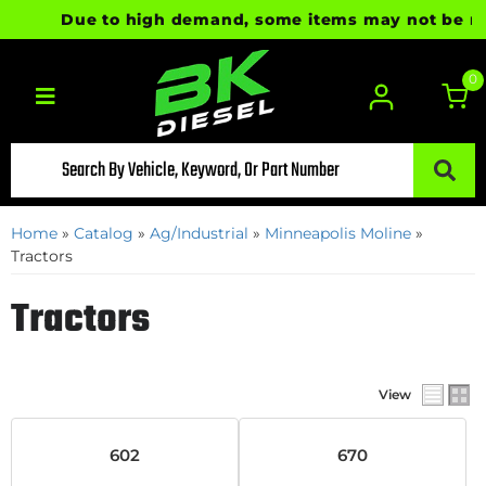
Due to high demand, some items may not be ready
0
Toggle navigation
Home
»
Catalog
»
Ag/Industrial
»
Minneapolis Moline
»
Tractors
Tractors
View
602
670