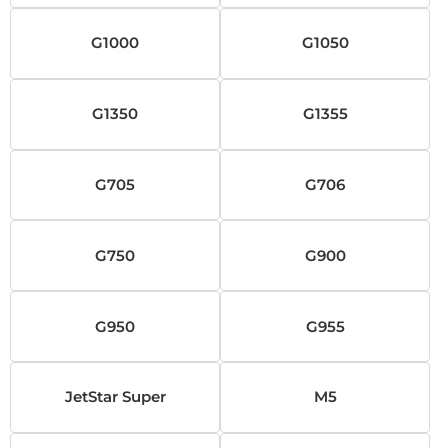
G1000
G1050
G1350
G1355
G705
G706
G750
G900
G950
G955
JetStar Super
M5