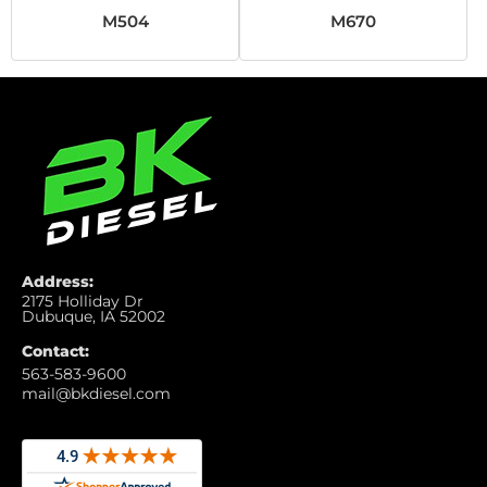
M504
M670
Address:
2175 Holliday Dr
Dubuque, IA 52002
Contact:
563-583-9600
mail@bkdiesel.com