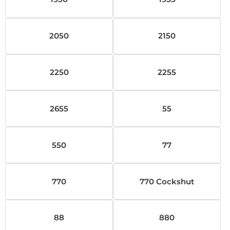
2050
2150
2250
2255
2655
55
550
77
770
770 Cockshut
88
880