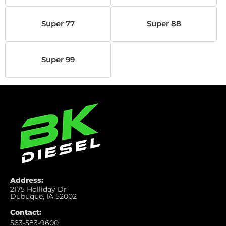
Super 77
Super 88
Super 99
Address:
2175 Holliday Dr
Dubuque, IA 52002
Contact:
563-583-9600