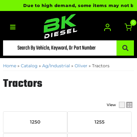
Due to high demand, some items may not be rea
0
Toggle navigation
Home
»
Catalog
»
Ag/Industrial
»
Oliver
»
Tractors
Tractors
View
1250
1255