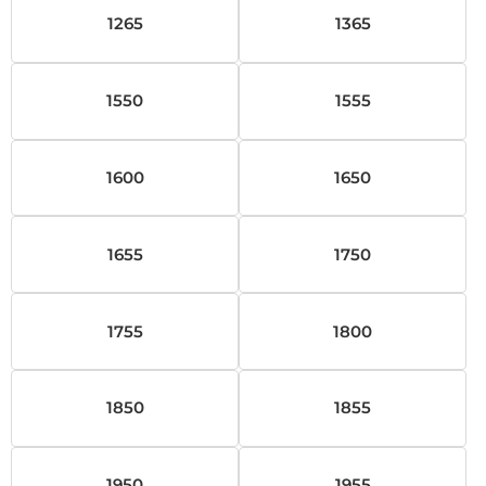
1265
1365
1550
1555
1600
1650
1655
1750
1755
1800
1850
1855
1950
1955