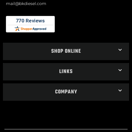
mail@bkdiesel.com
SHOP ONLINE
LINKS
COMPANY