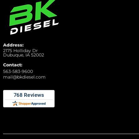
Address:
2175 Holliday Dr
Dubuque, IA 52002
Contact:
563-583-9600
mail@bkdiesel.com