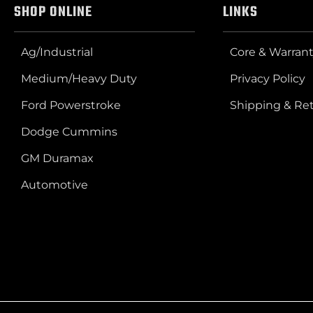
SHOP ONLINE
LINKS
Ag/Industrial
Core & Warrant
Medium/Heavy Duty
Privacy Policy
Ford Powerstroke
Shipping & Re
Dodge Cummins
GM Duramax
Automotive