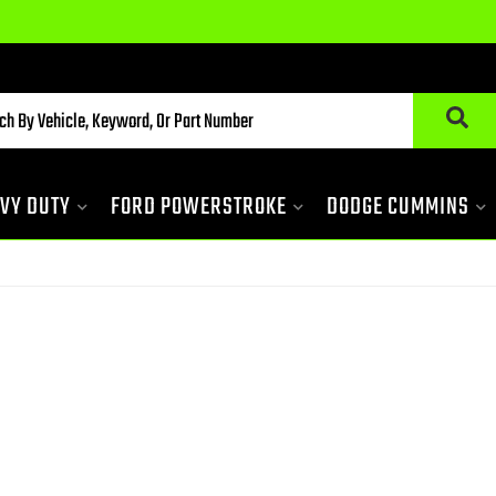
VY DUTY
FORD POWERSTROKE
DODGE CUMMINS