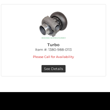
Turbo
Item #:
1380-988-0113
Please Call for Availability
See Details