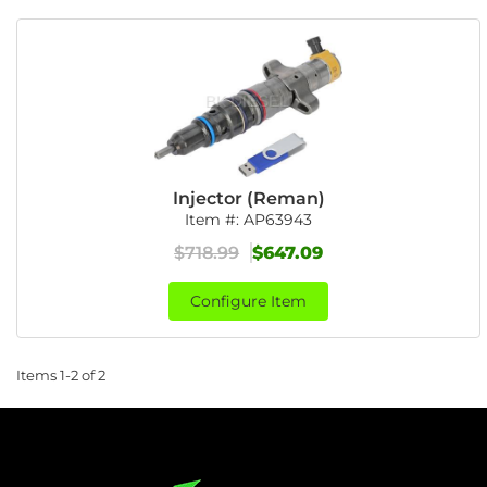
Injector (Reman)
Item #:
AP63943
$718.99
$647.09
Configure Item
Items
1-
2
of
2