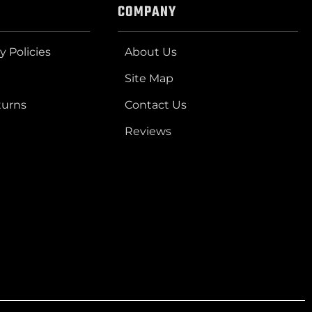
COMPANY
y Policies
About Us
Site Map
turns
Contact Us
Reviews