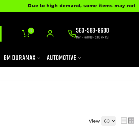
Due to high demand, some items may not be re
563-583-9600
0
Mon - Fri 8:00 - 5:00 PM CST
GM DURAMAX
AUTOMOTIVE
View