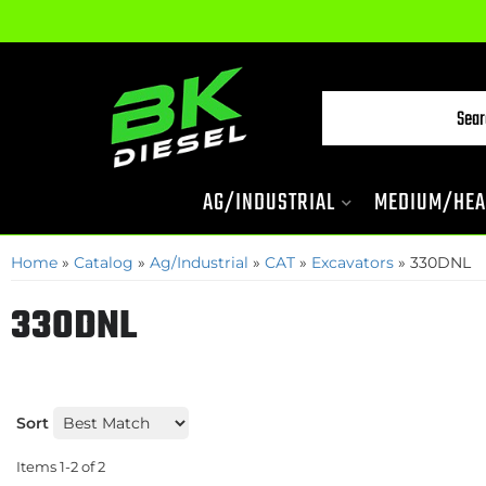
AG/INDUSTRIAL
MEDIUM/HEA
Home
»
Catalog
»
Ag/Industrial
»
CAT
»
Excavators
»
330DNL
330DNL
Sort
Items
1-
2
of
2