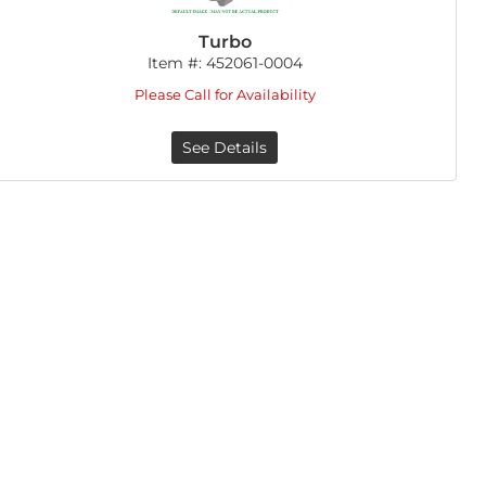
Turbo
Item #:
452061-0004
Please Call for Availability
See Details