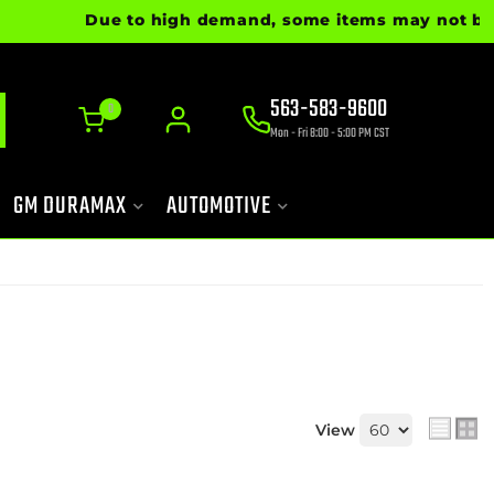
Due to high demand, some items may not be ready
563-583-9600
0
Mon - Fri 8:00 - 5:00 PM CST
GM DURAMAX
AUTOMOTIVE
View