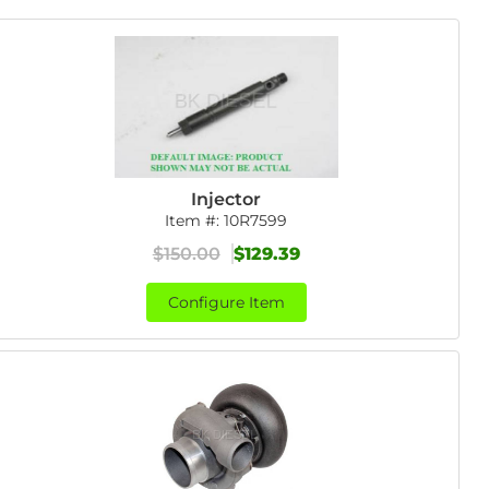
Injector
Item #:
10R7599
$150.00
$129.39
Configure Item