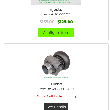
Injector
Item #:
10R-7599
$165.00
$129.00
Configure Item
Turbo
Item #:
49189-02450
Please Call for Availability
See Details