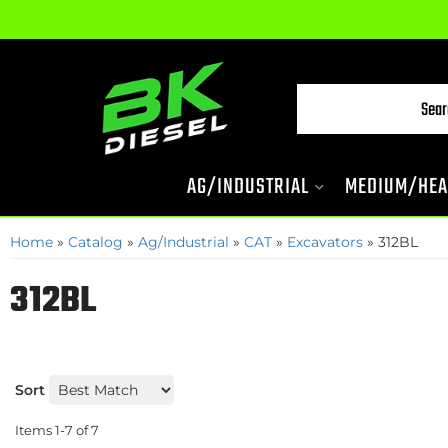
AG/INDUSTRIAL
MEDIUM/HEA
Home
»
Catalog
»
Ag/Industrial
»
CAT
»
Excavators
»
312BL
312BL
Sort
Items
1-
7
of
7