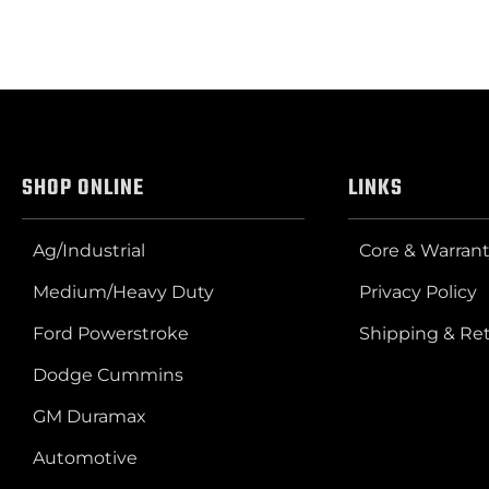
SHOP ONLINE
LINKS
Ag/Industrial
Core & Warrant
Medium/Heavy Duty
Privacy Policy
Ford Powerstroke
Shipping & Re
Dodge Cummins
GM Duramax
Automotive