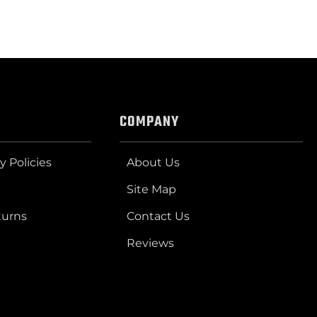
COMPANY
y Policies
About Us
Site Map
turns
Contact Us
Reviews