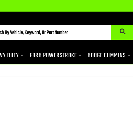
VY DUTY
FORD POWERSTROKE
DODGE CUMMINS