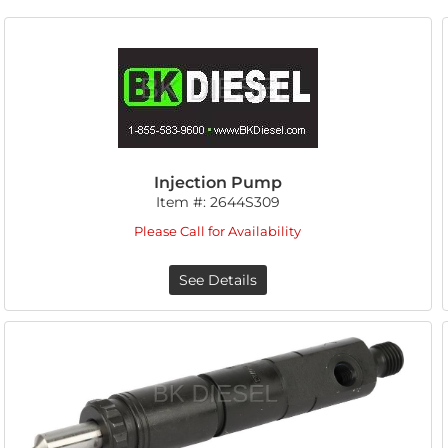
Injection Pump
Item #:
2644S309
Please Call for Availability
See Details