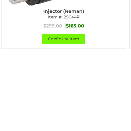
Injector (Reman)
Item #:
29644R
$299.00
$165.00
Configure Item