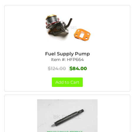
Fuel Supply Pump
Item #:
HFP664
$124.00
$84.00
Add to Cart