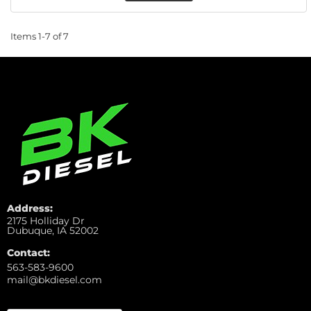
Items
1-
7
of
7
Address:
2175 Holliday Dr
Dubuque, IA 52002
Contact:
563-583-9600
mail@bkdiesel.com