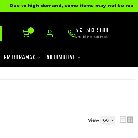
Due to high demand, some items may not be ready for
563-583-9600
0
Mon - Fri 8:00 - 5:00 PM CST
GM DURAMAX
AUTOMOTIVE
View