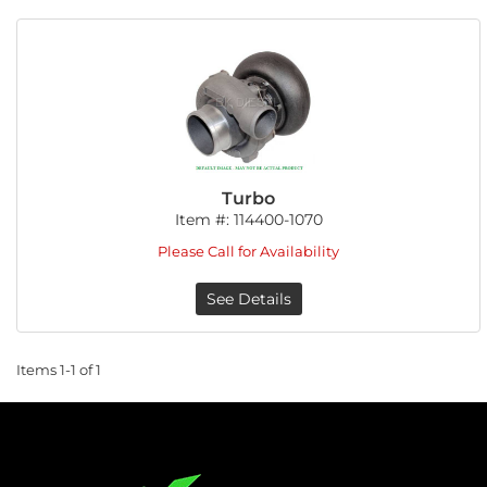
Turbo
Item #:
114400-1070
Please Call for Availability
See Details
Items
1-
1
of
1