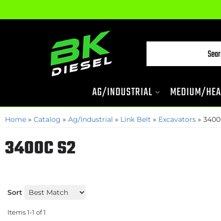
AG/INDUSTRIAL
MEDIUM/HEA
Home
»
Catalog
»
Ag/Industrial
»
Link Belt
»
Excavators
»
3400
3400C S2
Sort
Items
1-
1
of
1