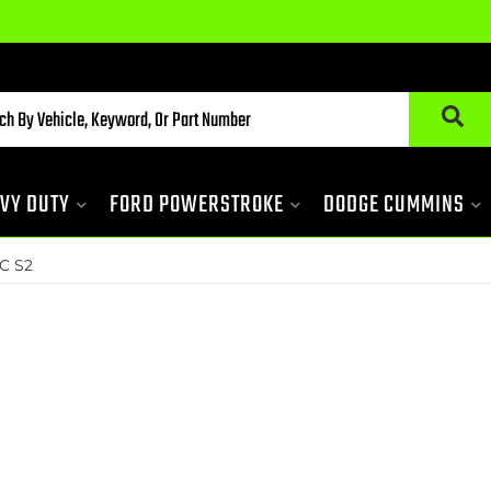
VY DUTY
FORD POWERSTROKE
DODGE CUMMINS
C S2