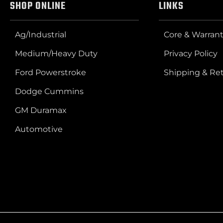
SHOP ONLINE
LINKS
Ag/Industrial
Core & Warrant
Medium/Heavy Duty
Privacy Policy
Ford Powerstroke
Shipping & Re
Dodge Cummins
GM Duramax
Automotive