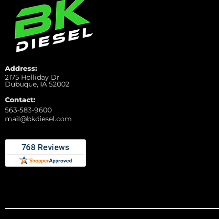
Address:
2175 Holliday Dr
Dubuque, IA 52002
Contact:
563-583-9600
mail@bkdiesel.com