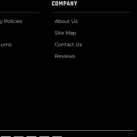
COMPANY
y Policies
About Us
Site Map
turns
Contact Us
Reviews