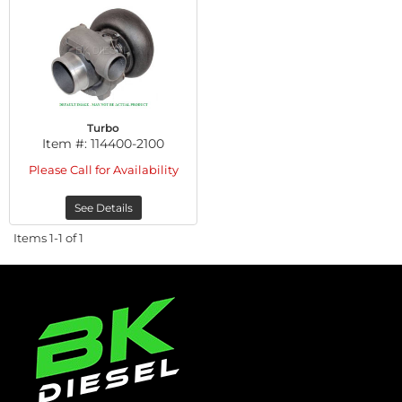
Turbo
Item #:
114400-2100
Please Call for Availability
See Details
Items
1-
1
of
1