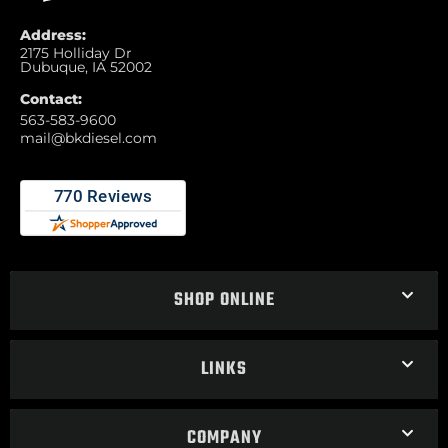
Address:
2175 Holliday Dr
Dubuque, IA 52002
Contact:
563-583-9600
mail@bkdiesel.com
SHOP ONLINE
LINKS
COMPANY