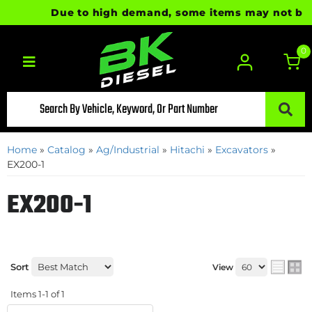
Due to high demand, some items may not be rea
0
Toggle navigation
Home
»
Catalog
»
Ag/Industrial
»
Hitachi
»
Excavators
»
EX200-1
EX200-1
Sort
View
Items
1-
1
of
1