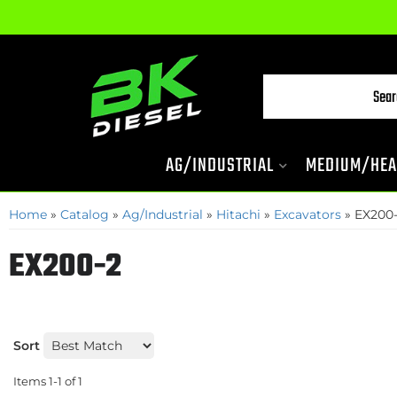
AG/INDUSTRIAL
MEDIUM/HEA
Home
»
Catalog
»
Ag/Industrial
»
Hitachi
»
Excavators
»
EX200
EX200-2
Sort
Items
1-
1
of
1