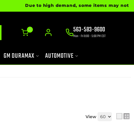
Due to high demand, some items may not be rea
563-583-9600
0
Mon - Fri 8:00 - 5:00 PM CST
GM DURAMAX
AUTOMOTIVE
View