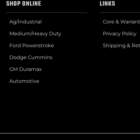
SHOP ONLINE
LINKS
Ag/Industrial
Core & Warrant
Medium/Heavy Duty
Privacy Policy
Ford Powerstroke
Shipping & Re
Dodge Cummins
GM Duramax
Automotive