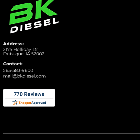
Address:
2175 Holliday Dr
Dubuque, IA 52002
Contact:
563-583-9600
mail@bkdiesel.com