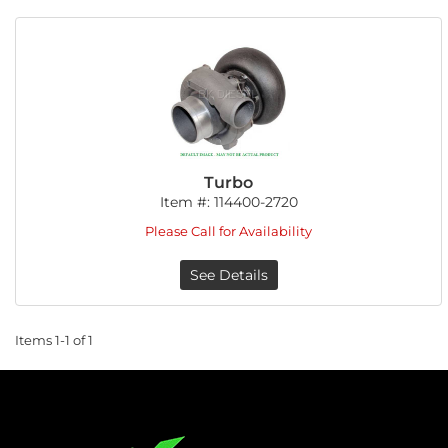
Turbo
Item #:
114400-2720
Please Call for Availability
See Details
Items
1-
1
of
1