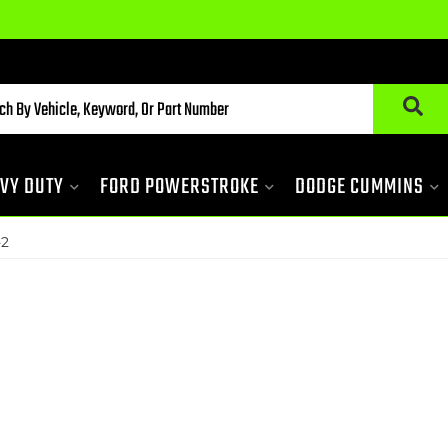
VY DUTY
FORD POWERSTROKE
DODGE CUMMINS
-2