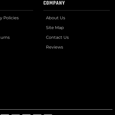
COMPANY
y Policies
About Us
Site Map
turns
Contact Us
Reviews