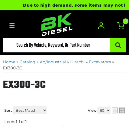
Due to high demand, some items may not be re
0
Toggle navigation
Home
»
Catalog
»
Ag/Industrial
»
Hitachi
»
Excavators
»
EX300-3C
EX300-3C
Sort
View
Items
1-
1
of
1