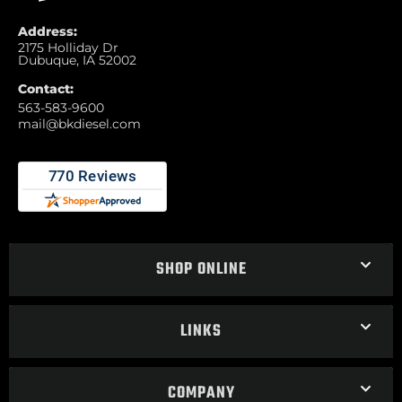
Address:
2175 Holliday Dr
Dubuque, IA 52002
Contact:
563-583-9600
mail@bkdiesel.com
SHOP ONLINE
LINKS
COMPANY