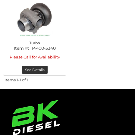
Turbo
Item #:
114400-3340
Please Call for Availability
See Details
Items
1-
1
of
1