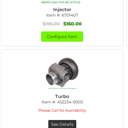
Injector
Item #:
6701407
$195.00
$160.00
Configure Item
Turbo
Item #:
452234-0003
Please Call for Availability
See Details