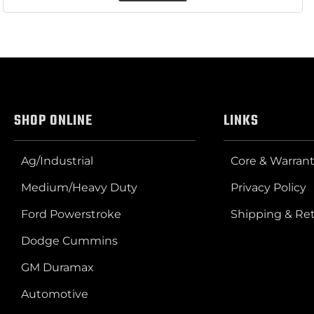
SHOP ONLINE
LINKS
Ag/Industrial
Core & Warrant
Medium/Heavy Duty
Privacy Policy
Ford Powerstroke
Shipping & Re
Dodge Cummins
GM Duramax
Automotive