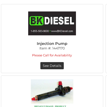
Injection Pump
Item #:
1447170
Please Call for Availability
See Details