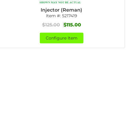
Injector (Reman)
Item #:
5217419
$125.00
$115.00
Configure Item