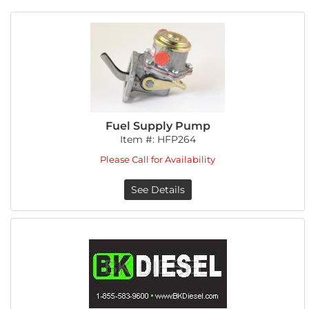
Fuel Supply Pump
Item #:
HFP264
Please Call for Availability
See Details