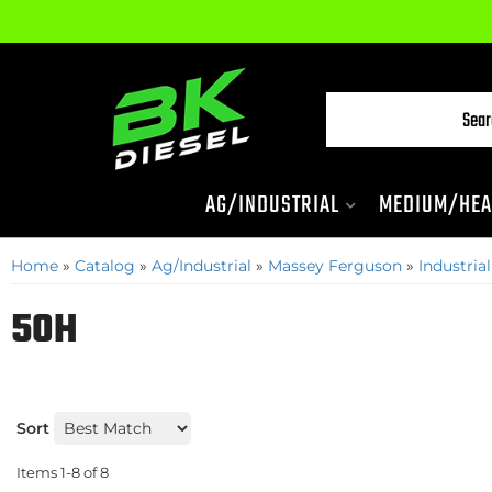
AG/INDUSTRIAL
MEDIUM/HEA
Home
»
Catalog
»
Ag/Industrial
»
Massey Ferguson
»
Industrial
50H
Sort
Items
1-
8
of
8