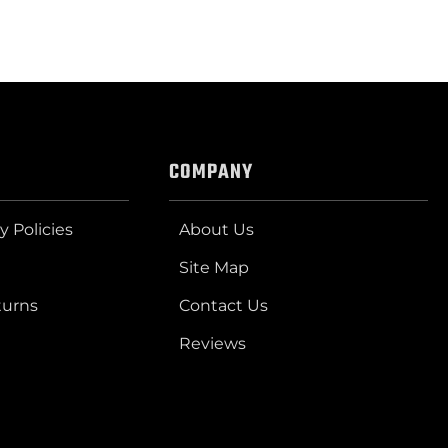
COMPANY
y Policies
About Us
Site Map
turns
Contact Us
Reviews