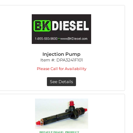
Injection Pump
Item #:
DPA3241F101
Please Call for Availability
See Details