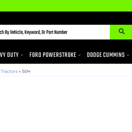
VY DUTY
FORD POWERSTROKE
DODGE CUMMINS
 Tractors
»
50H