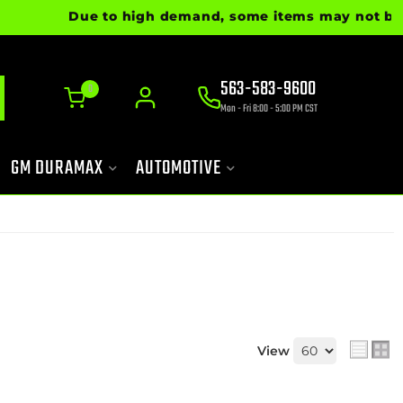
Due to high demand, some items may not be ready
563-583-9600
0
Mon - Fri 8:00 - 5:00 PM CST
GM DURAMAX
AUTOMOTIVE
View