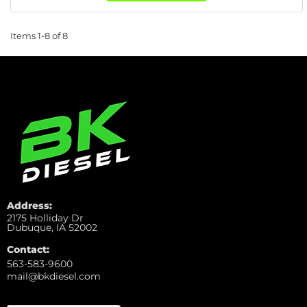
Items
1-
8
of
8
Address:
2175 Holliday Dr
Dubuque, IA 52002
Contact:
563-583-9600
mail@bkdiesel.com