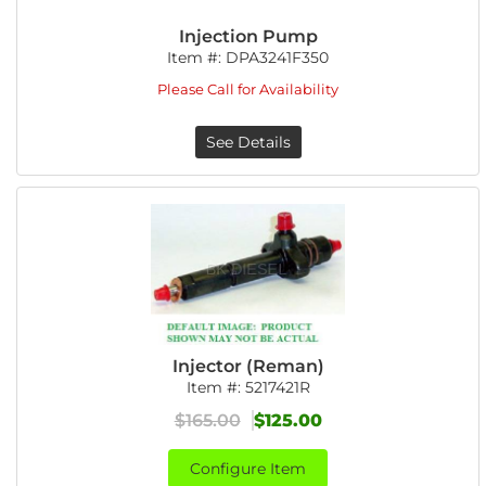
Injection Pump
Item #:
DPA3241F350
Please Call for Availability
See Details
Injector (Reman)
Item #:
5217421R
$165.00
$125.00
Configure Item