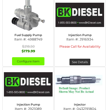
Fuel Supply Pump
Injection Pump
Item #:
4988749
Item #:
J916934
$218.50
Please Call for Availability
$179.99
Configure Item
See Details
Injection Pump
Injector
Item #:
J921089
Item #:
0432191804