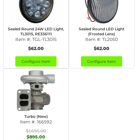
Sealed Round 24W LED Light,
Sealed Round LED Light
TL3015, RE336111
(Frosted Lens)
Item #:
TGL-TL3015
Item #:
TL2050
$62.00
$62.00
Configure Item
Configure Item
Turbo (New)
Item #:
166592
$1,695.00
$895.00