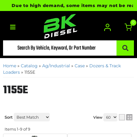
Due to high demand, some items may not be ready fo
0
Toggle navigation
Home
»
Catalog
»
Ag/Industrial
»
Case
»
Dozers & Track
Loaders
»
1155E
1155E
Sort
View
Items
1-
9
of
9