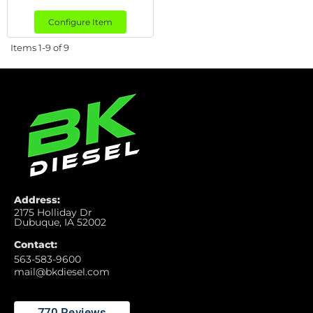
Configure Item
Items
1-
9
of
9
Address:
2175 Holliday Dr
Dubuque, IA 52002
Contact:
563-583-9600
mail@bkdiesel.com