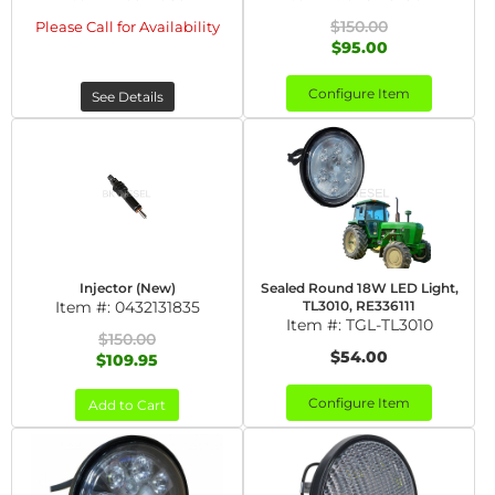
$150.00
Please Call for Availability
$95.00
Configure Item
See Details
Injector (New)
Sealed Round 18W LED Light,
Item #:
0432131835
TL3010, RE336111
Item #:
TGL-TL3010
$150.00
$54.00
$109.95
Configure Item
Add to Cart