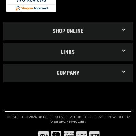
SHOP ONLINE
LINKS
COMPANY
COPYRIGHT © 2026 BK DIESEL SERVICE. ALL RIGHTS RESERVED.
POWERED BY
WEB SHOP MANAGER
.