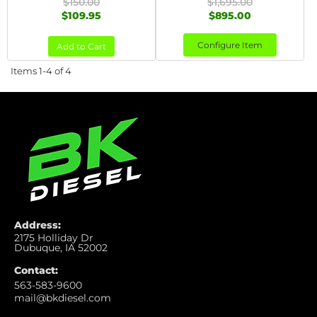
$150.00
$1,695.00
$109.95
$895.00
Configure Item
Add to Cart
Items
1-
4
of
4
Address:
2175 Holliday Dr
Dubuque, IA 52002
Contact:
563-583-9600
mail@bkdiesel.com