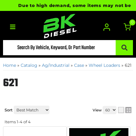
Due to high demand, some items may not be ready
0
Toggle navigation
Home
»
Catalog
»
Ag/Industrial
»
Case
»
Wheel Loaders
»
621
621
Sort
View
Items
1-
4
of
4