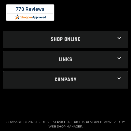
SHOP ONLINE
LINKS
COMPANY
COPYRIGHT © 2026 BK DIESEL SERVICE. ALL RIGHTS RESERVED.
POWERED BY
WEB SHOP MANAGER
.