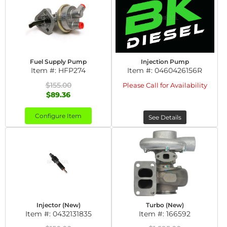
Fuel Supply Pump
Injection Pump
Item #:
HFP274
Item #:
0460426156R
$155.00
Please Call for Availability
$89.36
Configure Item
See Details
Injector (New)
Turbo (New)
Item #:
0432131835
Item #:
166592