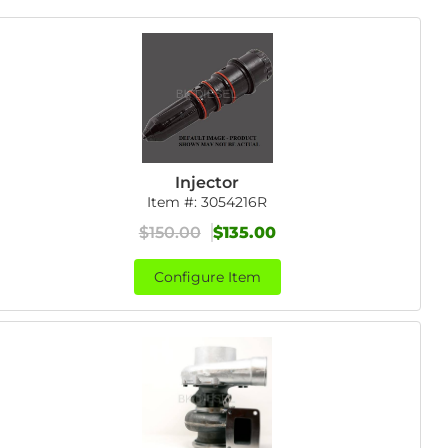
Injector
Item #:
3054216R
$150.00
$135.00
Configure Item