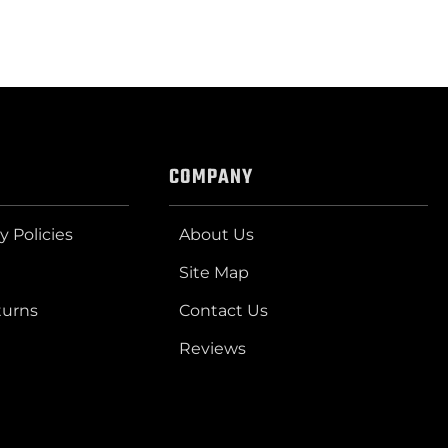
COMPANY
y Policies
About Us
Site Map
turns
Contact Us
Reviews