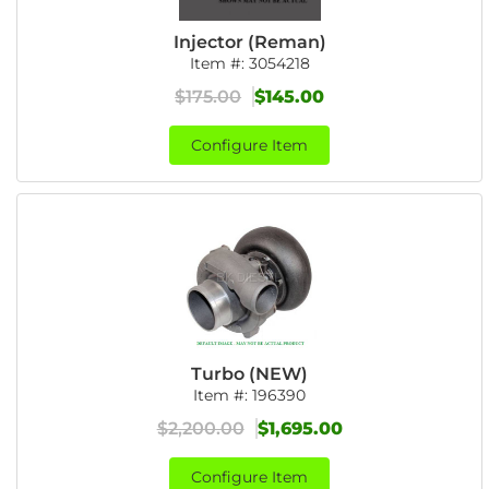
Injector (Reman)
Item #:
3054218
$175.00
$145.00
Configure Item
Turbo (NEW)
Item #:
196390
$2,200.00
$1,695.00
Configure Item