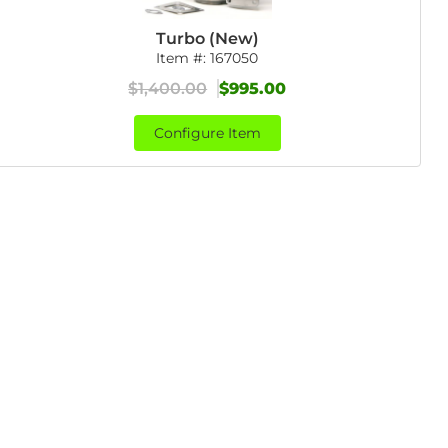
Turbo (New)
Item #:
167050
$1,400.00
$995.00
Configure Item