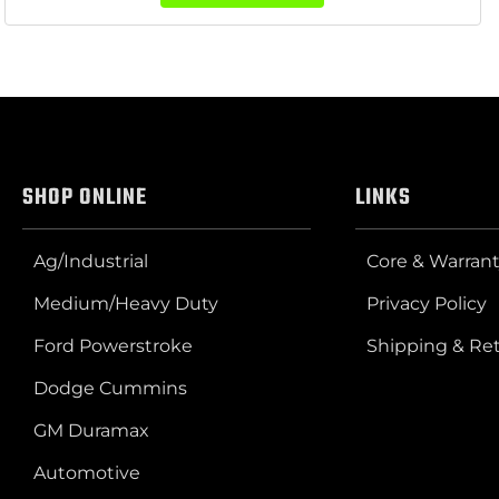
SHOP ONLINE
LINKS
Ag/Industrial
Core & Warrant
Medium/Heavy Duty
Privacy Policy
Ford Powerstroke
Shipping & Re
Dodge Cummins
GM Duramax
Automotive