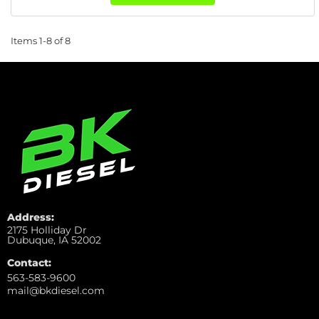
Items
1-
8
of
8
Address:
2175 Holliday Dr
Dubuque, IA 52002
Contact:
563-583-9600
mail@bkdiesel.com