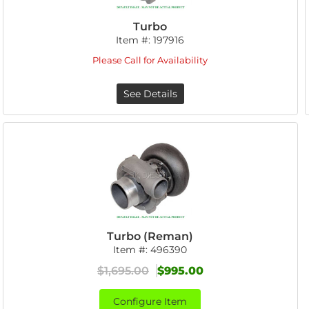
Turbo
Item #:
197916
Please Call for Availability
See Details
Turbo (Reman)
Item #:
496390
$1,695.00
$995.00
Configure Item