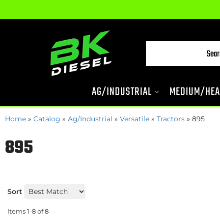
AG/INDUSTRIAL
MEDIUM/HEA
Home
»
Catalog
»
Ag/Industrial
»
Versatile
»
Tractors
»
895
895
Sort
Items
1-
8
of
8