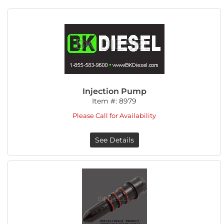
Injection Pump
Item #:
8979
Please Call for Availability
See Details