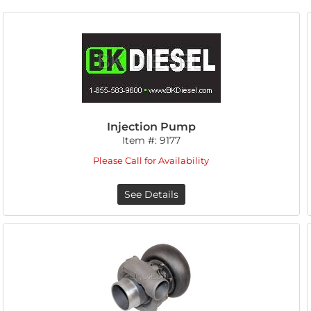
Injection Pump
Item #:
9177
Please Call for Availability
See Details