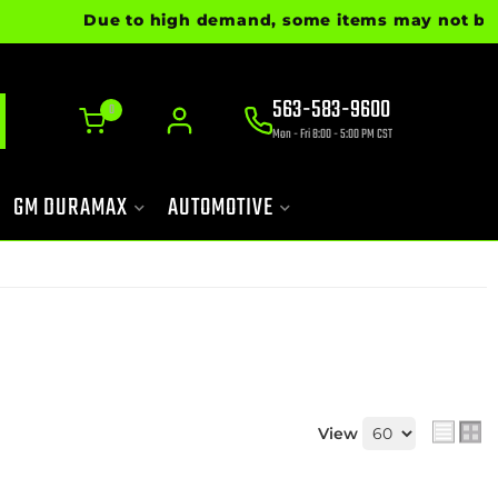
Due to high demand, some items may not be ready
563-583-9600
0
Mon - Fri 8:00 - 5:00 PM CST
GM DURAMAX
AUTOMOTIVE
View