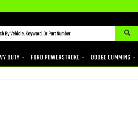
VY DUTY
FORD POWERSTROKE
DODGE CUMMINS