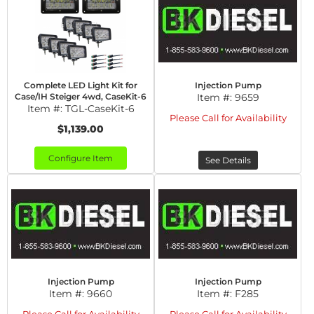
Complete LED Light Kit for
Injection Pump
Case/IH Steiger 4wd, CaseKit-6
Item #:
9659
Item #:
TGL-CaseKit-6
Please Call for Availability
$1,139.00
Configure Item
See Details
Injection Pump
Injection Pump
Item #:
9660
Item #:
F285