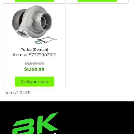
Turbo (Reman)
Item #:
57979902100
$1,500.00
$1,150.00
Configure Item
Items
1-
11
of
11