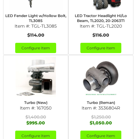
LED Fender Light w/Hollow Bolt,
LED Tractor Headlight Hi/Lo
TL3085
Beam, TL2020, 20-2063T1
Item #:
TGL-TL3085
Item #:
TGL-TL2020
$114.00
$116.00
Configure Item
Configure Item
Turbo (New)
Turbo (Reman)
Item #:
167050
Item #:
3536804R
$1,400.00
$1,250.00
$995.00
$1,050.00
Configure Item
Configure Item