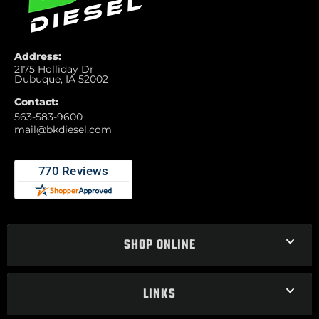
Address:
2175 Holliday Dr
Dubuque, IA 52002
Contact:
563-583-9600
mail@bkdiesel.com
SHOP ONLINE
LINKS