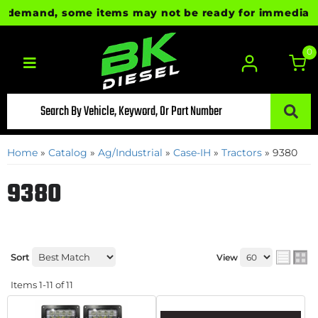
demand, some items may not be ready for immediate shi
0
Toggle navigation
Home
»
Catalog
»
Ag/Industrial
»
Case-IH
»
Tractors
»
9380
9380
Sort
View
Items
1-
11
of
11