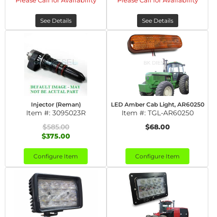
Please Call for Availability
Please Call for Availability
See Details
See Details
Injector (Reman)
LED Amber Cab Light, AR60250
Item #:
3095023R
Item #:
TGL-AR60250
$585.00
$68.00
$375.00
Configure Item
Configure Item