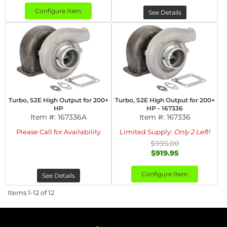
Configure Item
See Details
Turbo, S2E High Output for 200+
Turbo, S2E High Output for 200+
HP
HP - 167336
Item #:
167336A
Item #:
167336
Please Call for Availability
Limited Supply:
Only 2 Left!
$995.00
$919.95
Configure Item
See Details
Items
1-
12
of
12