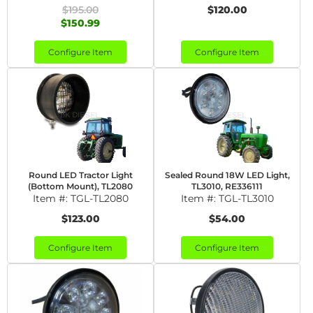
$195.00
$120.00
$150.99
Configure Item
Configure Item
Round LED Tractor Light
Sealed Round 18W LED Light,
(Bottom Mount), TL2080
TL3010, RE336111
Item #:
TGL-TL2080
Item #:
TGL-TL3010
$123.00
$54.00
Configure Item
Configure Item