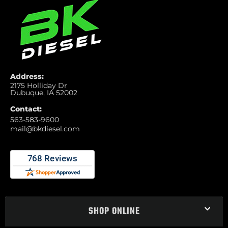
Address:
2175 Holliday Dr
Dubuque, IA 52002
Contact:
563-583-9600
mail@bkdiesel.com
SHOP ONLINE