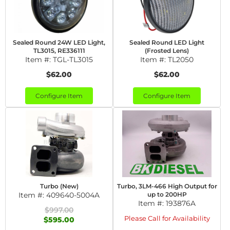
Sealed Round 24W LED Light,
Sealed Round LED Light
TL3015, RE336111
(Frosted Lens)
Item #:
TGL-TL3015
Item #:
TL2050
$62.00
$62.00
Configure Item
Configure Item
Turbo (New)
Turbo, 3LM-466 High Output for
Item #:
409640-5004A
up to 200HP
Item #:
193876A
$997.00
Please Call for Availability
$595.00