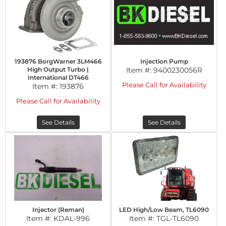
193876 BorgWarner 3LM466
Injection Pump
High Output Turbo |
Item #:
9400230056R
International DT466
Please Call for Availability
Item #:
193876
Please Call for Availability
See Details
See Details
Injector (Reman)
LED High/Low Beam, TL6090
Item #:
KDAL-996
Item #:
TGL-TL6090