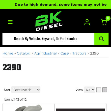
Due to high demand, some items may not be ready 
0
Toggle navigation
Home
»
Catalog
»
Ag/Industrial
»
Case
»
Tractors
»
2390
2390
Sort
View
Items
1-
12
of
12