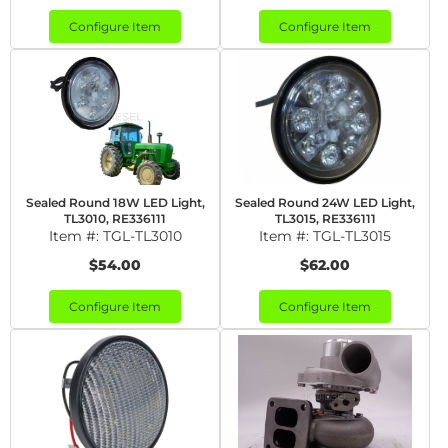
Configure Item
Configure Item
Sealed Round 18W LED Light,
Sealed Round 24W LED Light,
TL3010, RE336111
TL3015, RE336111
Item #:
TGL-TL3010
Item #:
TGL-TL3015
$54.00
$62.00
Configure Item
Configure Item