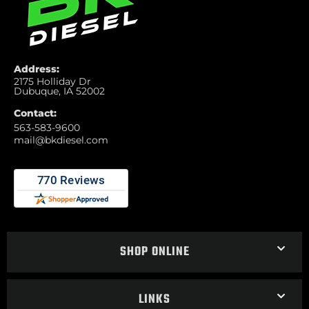
Address:
2175 Holliday Dr
Dubuque, IA 52002
Contact:
563-583-9600
mail@bkdiesel.com
SHOP ONLINE
LINKS