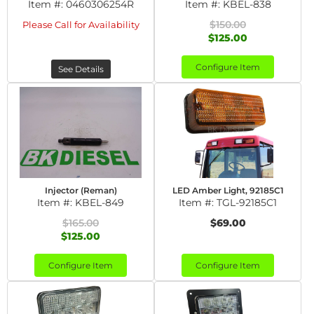
Item #:
0460306254R
Item #:
KBEL-838
$150.00
Please Call for Availability
$125.00
Configure Item
See Details
Injector (Reman)
LED Amber Light, 92185C1
Item #:
KBEL-849
Item #:
TGL-92185C1
$165.00
$69.00
$125.00
Configure Item
Configure Item