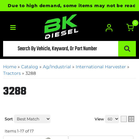
Due to high demand, some items may not be ready for i
0
Toggle navigation
Home
»
Catalog
»
Ag/Industrial
»
International Harvester
»
Tractors
»
3288
3288
Sort
View
Items
1-
17
of
17