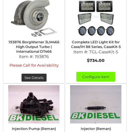
193876 BorgWarner 3LM466
Complete LED Light Kit for
High Output Turbo |
Case/IH 88 Series, CaseKit-5
International DT466
Item #:
TGL-CaseKit-5
Item #:
193876
$734.00
Please Call for Availability
Configure Item
See Details
Injection Pump (Reman)
Injector (Reman)