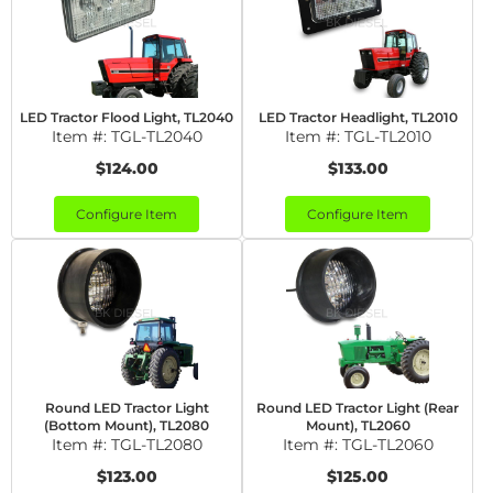
LED Tractor Flood Light, TL2040
LED Tractor Headlight, TL2010
Item #:
TGL-TL2040
Item #:
TGL-TL2010
$124.00
$133.00
Configure Item
Configure Item
Round LED Tractor Light
Round LED Tractor Light (Rear
(Bottom Mount), TL2080
Mount), TL2060
Item #:
TGL-TL2080
Item #:
TGL-TL2060
$123.00
$125.00