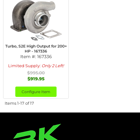
Turbo, S2E High Output for 200+
HP - 167336
Item #:
167336
Limited Supply:
Only 2 Left!
$995.00
$919.95
Configure Item
Items
1-
17
of
17