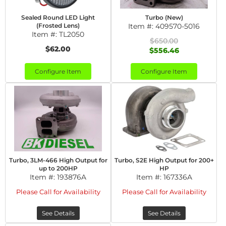
Sealed Round LED Light
Turbo (New)
(Frosted Lens)
Item #:
409570-5016
Item #:
TL2050
$650.00
$62.00
$556.46
Configure Item
Configure Item
Turbo, 3LM-466 High Output for
Turbo, S2E High Output for 200+
up to 200HP
HP
Item #:
193876A
Item #:
167336A
Please Call for Availability
Please Call for Availability
See Details
See Details