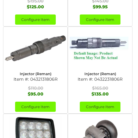
$195.00
$145.00
$125.00
$99.95
Configure Item
Configure Item
Injector (Reman)
Injector (Reman)
Item #:
0432131806R
Item #:
0432231806R
$110.00
$165.00
$95.00
$135.00
Configure Item
Configure Item