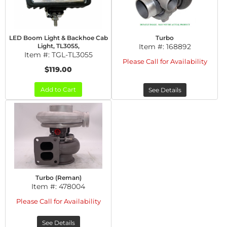
LED Boom Light & Backhoe Cab
Turbo
Light, TL3055,
Item #:
168892
Item #:
TGL-TL3055
Please Call for Availability
$119.00
Add to Cart
See Details
Turbo (Reman)
Item #:
478004
Please Call for Availability
See Details