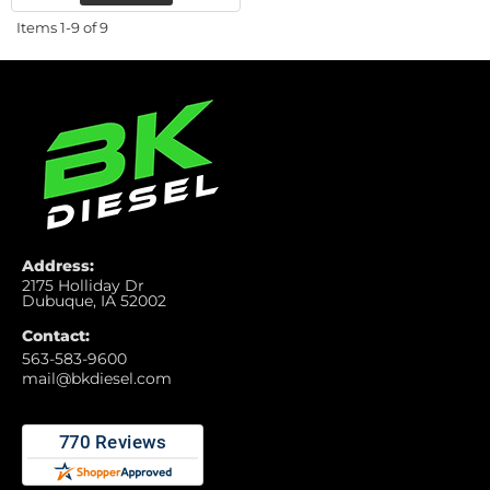
Items
1-
9
of
9
Address:
2175 Holliday Dr
Dubuque, IA 52002
Contact:
563-583-9600
mail@bkdiesel.com