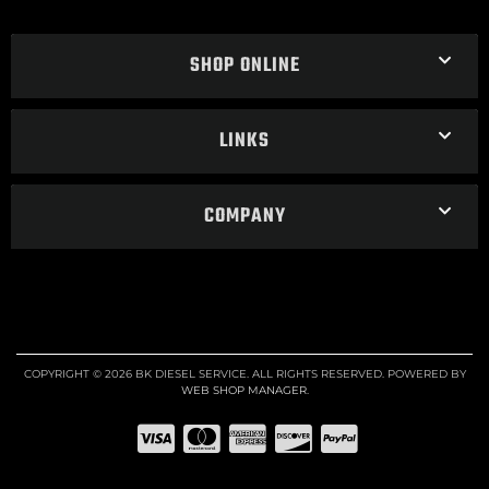
SHOP ONLINE
LINKS
COMPANY
COPYRIGHT © 2026 BK DIESEL SERVICE. ALL RIGHTS RESERVED.
POWERED BY
WEB SHOP MANAGER
.