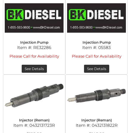
Injection Pump
Injection Pump
Item #:
RE32286
Item #:
05583
Please Call for Availability
Please Call for Availability
See Details
See Details
Injector (Reman)
Injector (Reman)
Item #:
0432131723R
Item #:
0432131822R