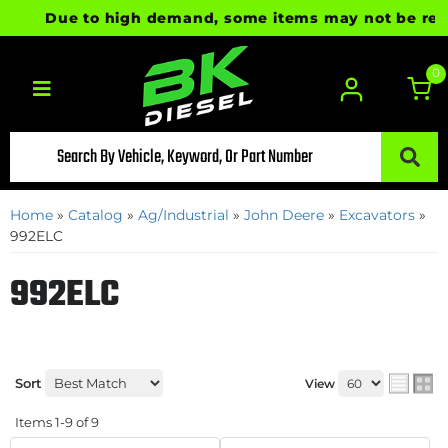
Due to high demand, some items may not be ready f
0
Toggle navigation
Home
»
Catalog
»
Ag/Industrial
»
John Deere
»
Excavators
»
992ELC
992ELC
Sort
View
Items
1-
9
of
9