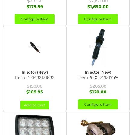
$218.50
$2,150.00
$179.99
$1,650.00
Configure Item
Configure Item
Injector (New)
Injector (New)
Item #:
0432131835
Item #:
0432131749
$150.00
$205.00
$109.95
$120.00
Configure Item
Add to Cart