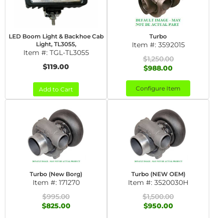
LED Boom Light & Backhoe Cab
Turbo
Light, TL3055,
Item #:
3592015
Item #:
TGL-TL3055
$1,250.00
$119.00
$988.00
Configure Item
Add to Cart
Turbo (New Borg)
Turbo (NEW OEM)
Item #:
171270
Item #:
3520030H
$995.00
$1,500.00
$825.00
$950.00