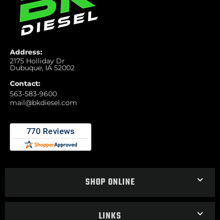
Address:
2175 Holliday Dr
Dubuque, IA 52002
Contact:
563-583-9600
mail@bkdiesel.com
SHOP ONLINE
LINKS