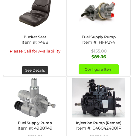
Bucket Seat
Fuel Supply Pump
Item #:
7488
Item #:
HFP274
$155.00
Please Call for Availability
$89.36
Configure Item
See Details
Fuel Supply Pump
Injection Pump (Reman)
Item #:
4988749
Item #:
0460424081R