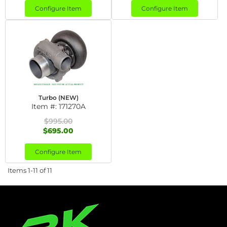
Configure Item
Configure Item
Turbo (NEW)
Item #:
171270A
$995.00
$695.00
Configure Item
Items
1-
11
of
11