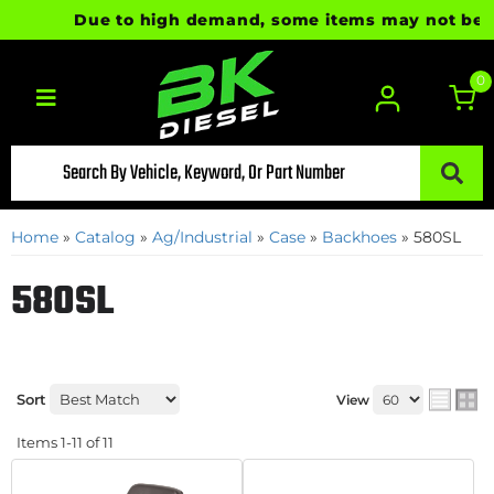
Due to high demand, some items may not be ready
0
Toggle navigation
Home
»
Catalog
»
Ag/Industrial
»
Case
»
Backhoes
»
580SL
580SL
Sort
View
Items
1-
11
of
11