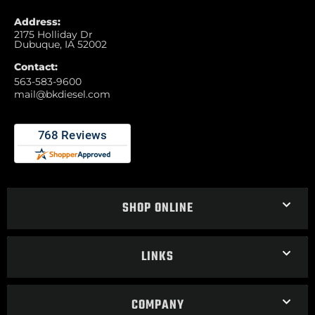
Address:
2175 Holliday Dr
Dubuque, IA 52002
Contact:
563-583-9600
mail@bkdiesel.com
SHOP ONLINE
LINKS
COMPANY