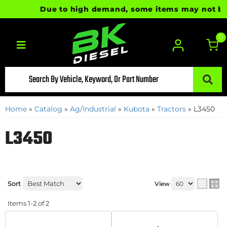
Due to high demand, some items may not be re
0
Toggle navigation
Home
»
Catalog
»
Ag/Industrial
»
Kubota
»
Tractors
»
L3450
L3450
Sort
View
Items
1-
2
of
2