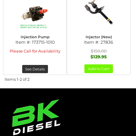
Injection Pump
Injector (New)
Item #:
173715-1010
Item #:
27836
$150.00
Please Call for Availability
$129.95
Add to Cart
See Details
Items
1-
2
of
2