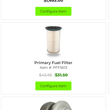
$1,493.00
Configure Item
Primary Fuel Filter
Item #:
PFF5613
$45.95
$31.50
Configure Item