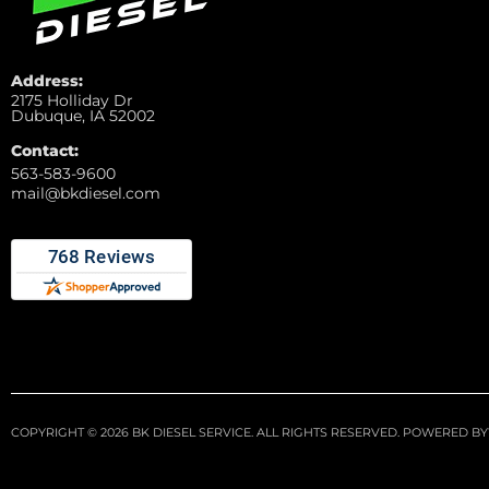
Address:
2175 Holliday Dr
Dubuque, IA 52002
Contact:
563-583-9600
mail@bkdiesel.com
COPYRIGHT © 2026 BK DIESEL SERVICE. ALL RIGHTS RESERVED.
POWERED BY