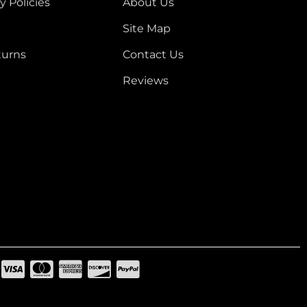
y Policies
About Us
Site Map
turns
Contact Us
Reviews