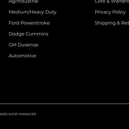
Ag/Industrial
Core & Warrant
Medium/Heavy Duty
Privacy Policy
Ford Powerstroke
Shipping & Re
Dodge Cummins
GM Duramax
Automotive
WEB SHOP MANAGER
.