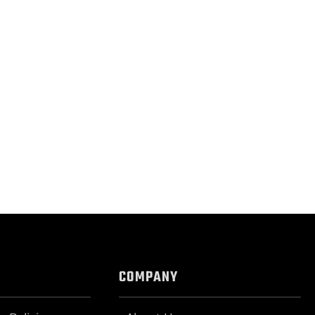
COMPANY