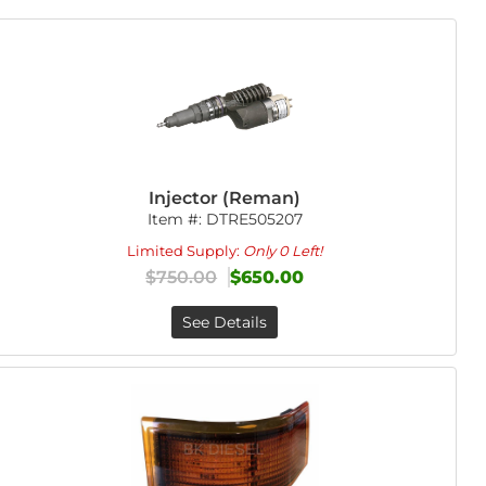
Injector (Reman)
Item #:
DTRE505207
Limited Supply:
Only 0 Left!
$750.00
$650.00
See Details