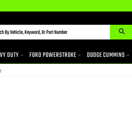
VY DUTY
FORD POWERSTROKE
DODGE CUMMINS
T