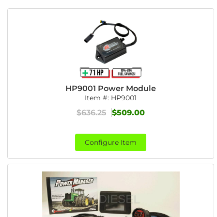
HP9001 Power Module
Item #:
HP9001
$636.25
$509.00
Configure Item