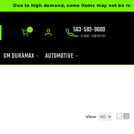
Due to high demand, some items may not be ready for
563-583-9600
0
Mon - Fri 8:00 - 5:00 PM CST
GM DURAMAX
AUTOMOTIVE
View