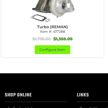
Turbo (REMAN)
Item #:
477288
$1,795.00
$1,350.00
Configure Item
SHOP ONLINE
LINKS