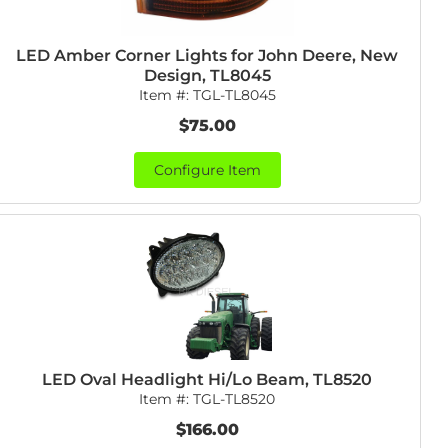
LED Amber Corner Lights for John Deere, New
Design, TL8045
Item #:
TGL-TL8045
$75.00
Configure Item
LED Oval Headlight Hi/Lo Beam, TL8520
Item #:
TGL-TL8520
$166.00