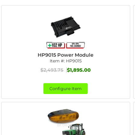
HP9015 Power Module
Item #:
HP9015
$2,493.75
$1,895.00
Configure Item