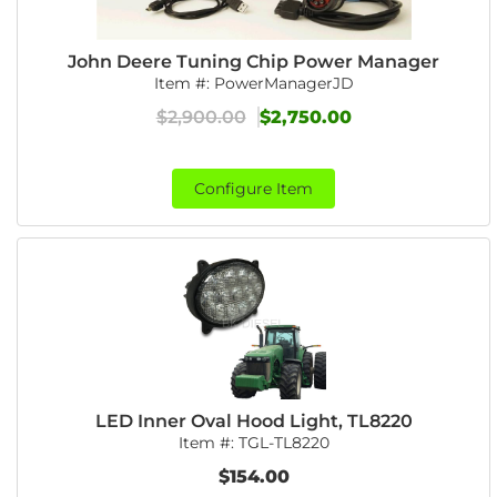
John Deere Tuning Chip Power Manager
Item #:
PowerManagerJD
$2,900.00
$2,750.00
Configure Item
LED Inner Oval Hood Light, TL8220
Item #:
TGL-TL8220
$154.00