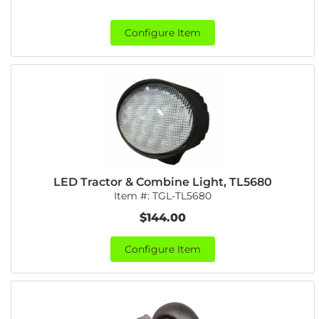
Configure Item
LED Tractor & Combine Light, TL5680
Item #:
TGL-TL5680
$144.00
Configure Item