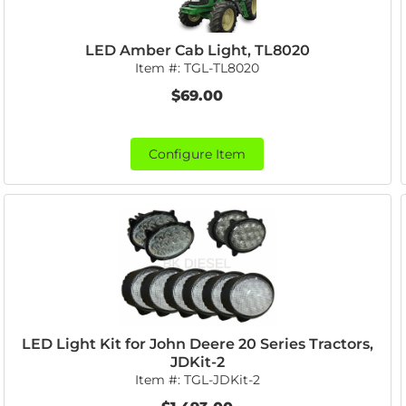
LED Amber Cab Light, TL8020
Item #:
TGL-TL8020
$69.00
Configure Item
LED Light Kit for John Deere 20 Series Tractors,
JDKit-2
Item #:
TGL-JDKit-2