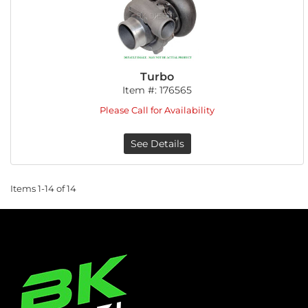
Turbo
Item #:
176565
Please Call for Availability
See Details
Items
1-
14
of
14