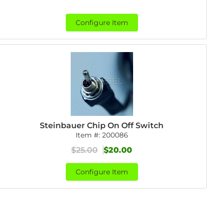
Configure Item
Steinbauer Chip On Off Switch
Item #:
200086
$25.00
$20.00
Configure Item