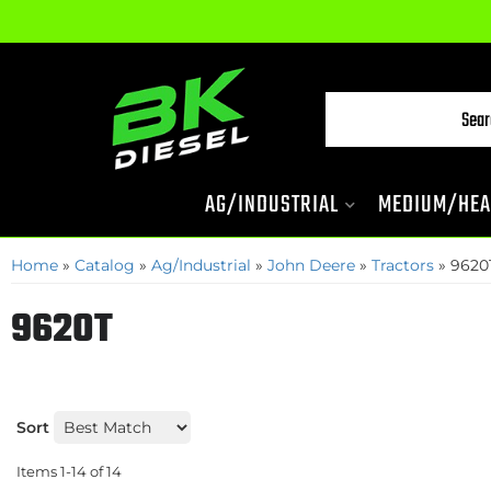
AG/INDUSTRIAL
MEDIUM/HEA
Home
»
Catalog
»
Ag/Industrial
»
John Deere
»
Tractors
»
9620
9620T
Sort
Items
1-
14
of
14