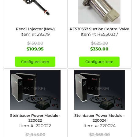
Pencil Injector (New)
RE530337 Suction Control Valve
Item #:
29279
Item #:
RE530337
$150.00
$625.00
$109.95
$350.00
Configure Item
Configure Item
Steinbauer Power Module -
Steinbauer Power Module -
220022
220024
Item #:
220022
Item #:
220024
$1,945.00
$2,665.00