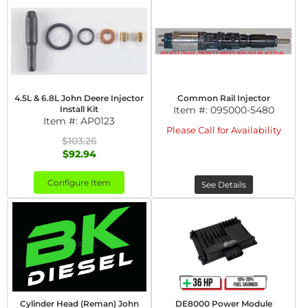
4.5L & 6.8L John Deere Injector
Common Rail Injector
Install Kit
Item #:
095000-5480
Item #:
AP0123
Please Call for Availability
$103.26
$92.94
Configure Item
See Details
Cylinder Head (Reman) John
DE8000 Power Module