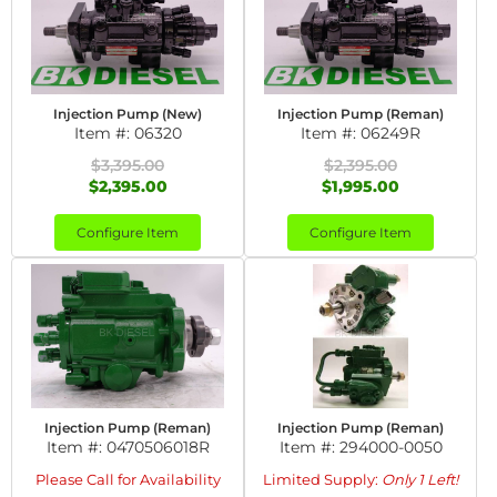
Injection Pump (New)
Injection Pump (Reman)
Item #:
06320
Item #:
06249R
$3,395.00
$2,395.00
$2,395.00
$1,995.00
Configure Item
Configure Item
Injection Pump (Reman)
Injection Pump (Reman)
Item #:
0470506018R
Item #:
294000-0050
Please Call for Availability
Limited Supply:
Only 1 Left!