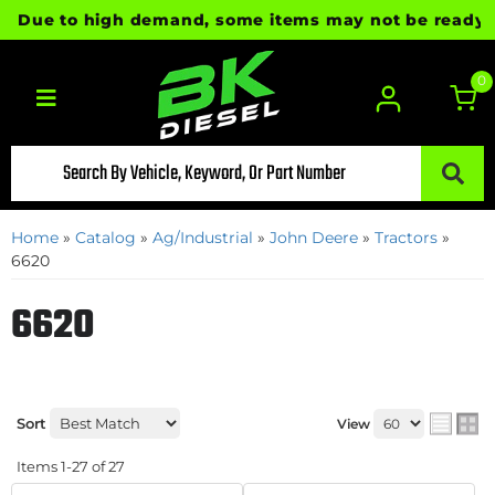
ue to high demand, some items may not be ready for im
0
Toggle navigation
Home
»
Catalog
»
Ag/Industrial
»
John Deere
»
Tractors
»
6620
6620
Sort
View
Items
1-
27
of
27