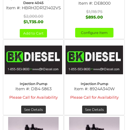
Deere 4045
Item #:
DE8000
Item #:
HBRHJDR121402VS
$1,118.75
$2,000.00
$895.00
$1,735.00
Configure Item
Add to Cart
Injection Pump
Injection Pump
Item #:
DB4-5863
Item #:
8924A340W
Please Call for Availability
Please Call for Availability
See Details
See Details