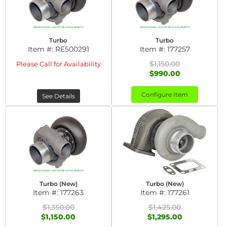
Turbo
Turbo
Item #:
RE500291
Item #:
177257
$1,150.00
Please Call for Availability
$990.00
Configure Item
See Details
Turbo (New)
Turbo (New)
Item #:
177263
Item #:
177261
$1,350.00
$1,425.00
$1,150.00
$1,295.00