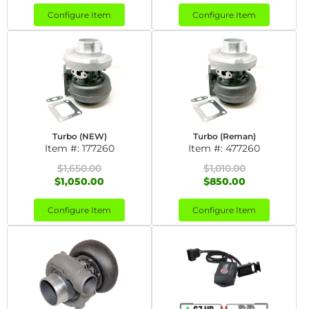
Configure Item
Configure Item
Turbo (NEW)
Turbo (Reman)
Item #:
177260
Item #:
477260
$1,650.00
$1,010.00
$1,050.00
$850.00
Configure Item
Configure Item