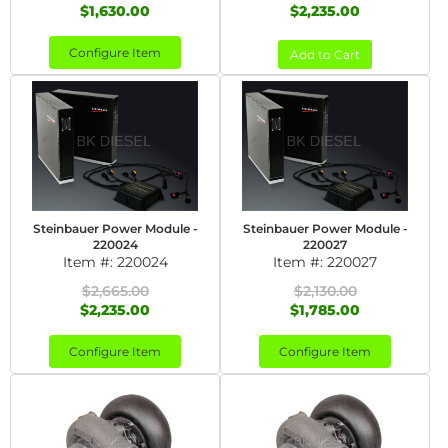
$1,630.00
$2,235.00
Configure Item
Add to Cart
Steinbauer Power Module -
Steinbauer Power Module -
220024
220027
Item #:
220024
Item #:
220027
$2,665.00
$2,130.00
$2,235.00
$1,785.00
Configure Item
Configure Item