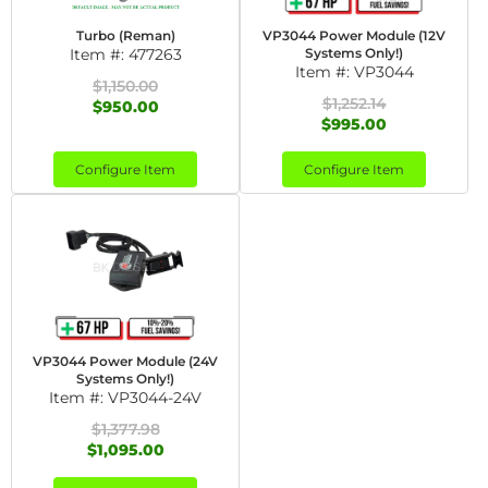
Turbo (Reman)
VP3044 Power Module (12V
Item #:
477263
Systems Only!)
Item #:
VP3044
$1,150.00
$1,252.14
$950.00
$995.00
Configure Item
Configure Item
VP3044 Power Module (24V
Systems Only!)
Item #:
VP3044-24V
$1,377.98
$1,095.00