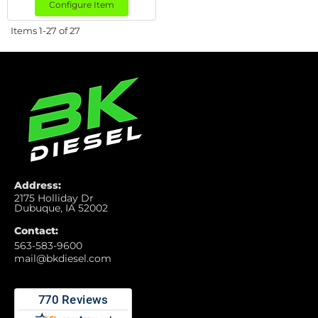
Configure Item
Items
1-
27
of
27
Address:
2175 Holliday Dr
Dubuque, IA 52002
Contact:
563-583-9600
mail@bkdiesel.com