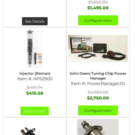
$1,895.00
$1,495.00
Configure Item
See Details
Injector (Reman)
John Deere Tuning Chip Power
Item #:
AP52900
Manager
Item #:
PowerManagerJD
$461.74
$2,900.00
$415.56
$2,750.00
Configure Item
Add to Cart