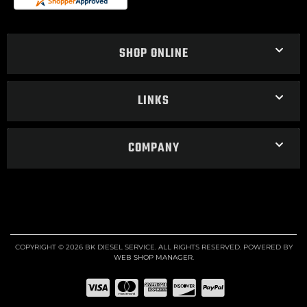
SHOP ONLINE
LINKS
COMPANY
COPYRIGHT © 2026 BK DIESEL SERVICE. ALL RIGHTS RESERVED.
POWERED BY
WEB SHOP MANAGER
.