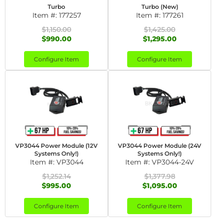
Turbo
Turbo (New)
Item #:
177257
Item #:
177261
$1,150.00
$1,425.00
$990.00
$1,295.00
Configure Item
Configure Item
VP3044 Power Module (12V
VP3044 Power Module (24V
Systems Only!)
Systems Only!)
Item #:
VP3044
Item #:
VP3044-24V
$1,252.14
$1,377.98
$995.00
$1,095.00
Configure Item
Configure Item