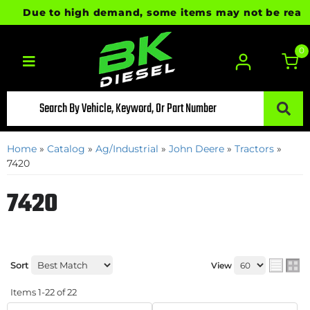
Due to high demand, some items may not be ready for 
0
Toggle navigation
Home
»
Catalog
»
Ag/Industrial
»
John Deere
»
Tractors
»
7420
7420
Sort
View
Items
1-
22
of
22