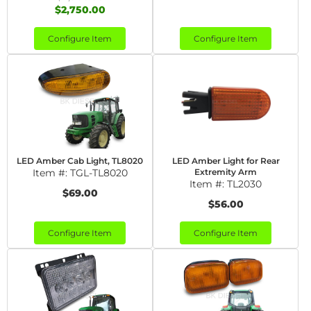
$2,750.00
Configure Item
Configure Item
LED Amber Cab Light, TL8020
LED Amber Light for Rear
Item #:
TGL-TL8020
Extremity Arm
Item #:
TL2030
$69.00
$56.00
Configure Item
Configure Item