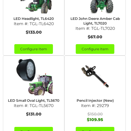
LED Headlight, TL6420
LED John Deere Amber Cab
Item #:
TGL-TL6420
Light, TL7020
Item #:
TGL-TL7020
$133.00
$67.00
Configure Item
Configure Item
LED Small Oval Light, TL5670
Pencil Injector (New)
Item #:
TGL-TL5670
Item #:
29279
$131.00
$150.00
$109.95