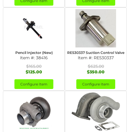
Configure Item
Configure Item
Pencil Injector (New)
RE530337 Suction Control Valve
Item #:
38416
Item #:
RE530337
$165.00
$625.00
$125.00
$350.00
Configure Item
Configure Item