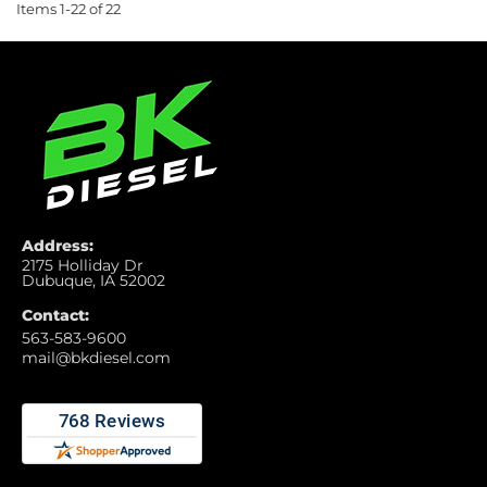
Items
1-
22
of
22
Address:
2175 Holliday Dr
Dubuque, IA 52002
Contact:
563-583-9600
mail@bkdiesel.com