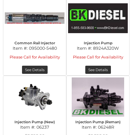
Common Rail Injector
Injection Pump
Item #:
095000-5480
Item #:
8924A320W
Please Call for Availability
Please Call for Availability
See Details
See Details
Injection Pump (New)
Injection Pump (Reman)
Item #:
06237
Item #:
06248R