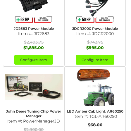
JD2683 Power Module
JDCR2000 Power Module
Item #:
JD2683
Item #:
JDCR2000
$2,493.75
$743.75
$1,895.00
$595.00
Configure Item
Configure Item
John Deere Tuning Chip Power
LED Amber Cab Light, AR60250
Manager
Item #:
TGL-AR60250
Item #:
PowerManagerJD
$68.00
$2,900.00