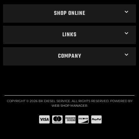
SHOP ONLINE
LINKS
COMPANY
COPYRIGHT © 2026 BK DIESEL SERVICE. ALL RIGHTS RESERVED.
POWERED BY
WEB SHOP MANAGER
.