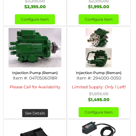
$3,395.00
$2,395.00
$2,395.00
$1,995.00
Configure Item
Configure Item
Injection Pump (Reman)
Injection Pump (Reman)
Item #:
0470506018R
Item #:
294000-0050
Please Call for Availability
Limited Supply:
Only 1 Left!
$1,895.00
$1,495.00
Configure Item
See Details