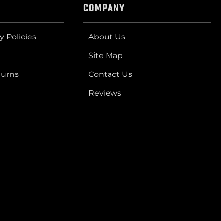
COMPANY
y Policies
About Us
Site Map
turns
Contact Us
Reviews