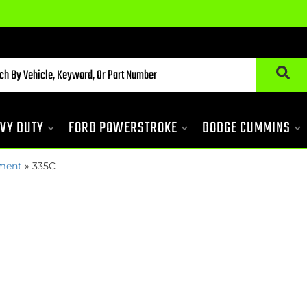
VY DUTY
FORD POWERSTROKE
DODGE CUMMINS
pment
»
335C