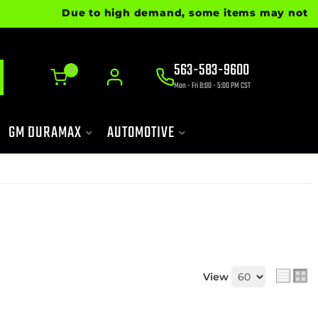
Due to high demand, some items may not be re
563-583-9600
0
Mon - Fri 8:00 - 5:00 PM CST
GM DURAMAX
AUTOMOTIVE
View