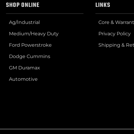
SHOP ONLINE
LINKS
Ag/Industrial
Core & Warrant
Medium/Heavy Duty
Privacy Policy
Ford Powerstroke
Shipping & Re
Dodge Cummins
GM Duramax
Automotive