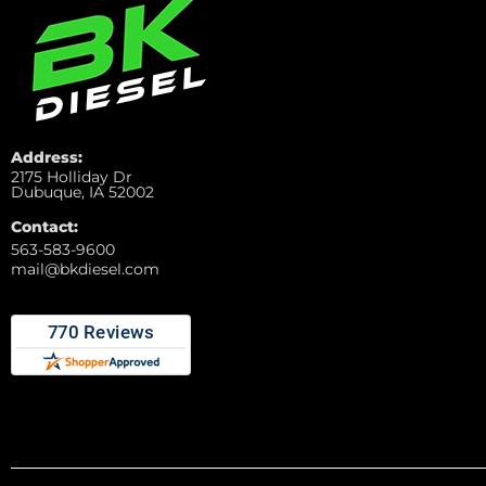
Address:
2175 Holliday Dr
Dubuque, IA 52002
Contact:
563-583-9600
mail@bkdiesel.com