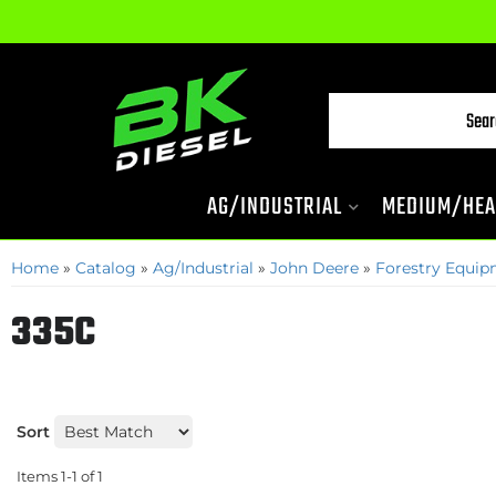
AG/INDUSTRIAL
MEDIUM/HEA
Home
»
Catalog
»
Ag/Industrial
»
John Deere
»
Forestry Equi
335C
Sort
Items
1-
1
of
1