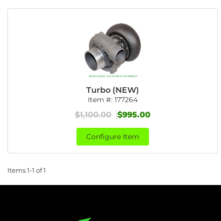
Turbo (NEW)
Item #:
177264
$1,100.00
$995.00
Configure Item
Items
1-
1
of
1