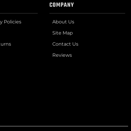
COMPANY
y Policies
About Us
Site Map
turns
Contact Us
Reviews