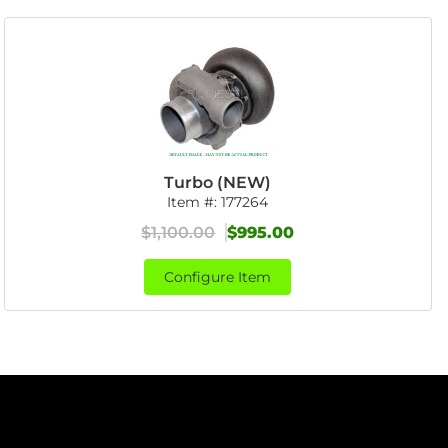
Turbo (NEW)
Item #:
177264
$1,100.00
$995.00
Configure Item