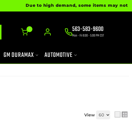
Due to high demand, some items may not be re
563-583-9600
0
Mon - Fri 8:00 - 5:00 PM CST
GM DURAMAX
AUTOMOTIVE
View