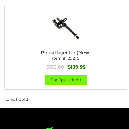
Pencil Injector (New)
Item #:
29279
$150.00
$109.95
Configure Item
Items
1-
2
of
2