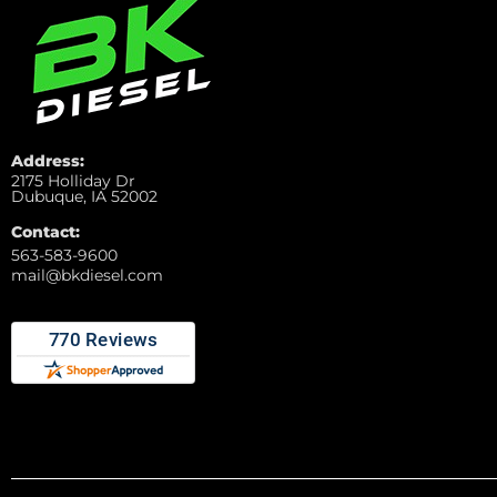
Address:
2175 Holliday Dr
Dubuque, IA 52002
Contact:
563-583-9600
mail@bkdiesel.com