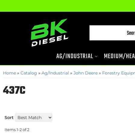
AG/INDUSTRIAL
MEDIUM/HEA
Home
»
Catalog
»
Ag/Industrial
»
John Deere
»
Forestry Equi
437C
Sort
Items
1-
2
of
2