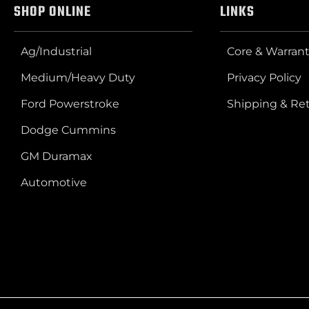
SHOP ONLINE
LINKS
Ag/Industrial
Core & Warrant
Medium/Heavy Duty
Privacy Policy
Ford Powerstroke
Shipping & Re
Dodge Cummins
GM Duramax
Automotive