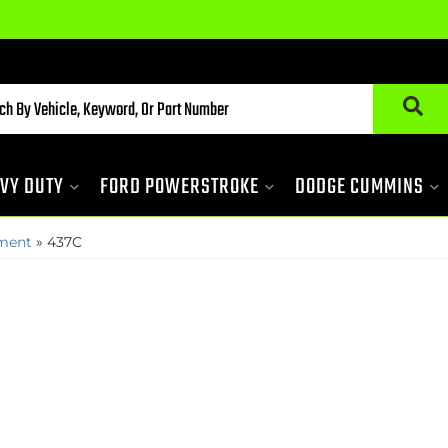
VY DUTY
FORD POWERSTROKE
DODGE CUMMINS
pment
»
437C