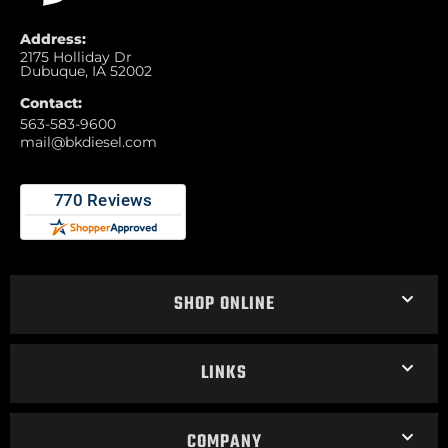
Address:
2175 Holliday Dr
Dubuque, IA 52002
Contact:
563-583-9600
mail@bkdiesel.com
SHOP ONLINE
LINKS
COMPANY