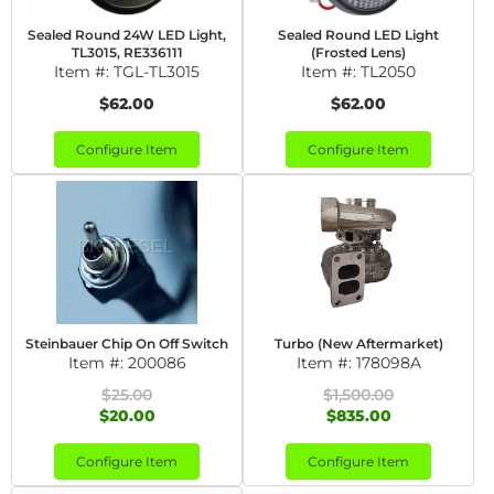
Sealed Round 24W LED Light,
Sealed Round LED Light
TL3015, RE336111
(Frosted Lens)
Item #:
TGL-TL3015
Item #:
TL2050
$62.00
$62.00
Configure Item
Configure Item
Steinbauer Chip On Off Switch
Turbo (New Aftermarket)
Item #:
200086
Item #:
178098A
$25.00
$1,500.00
$20.00
$835.00
Configure Item
Configure Item