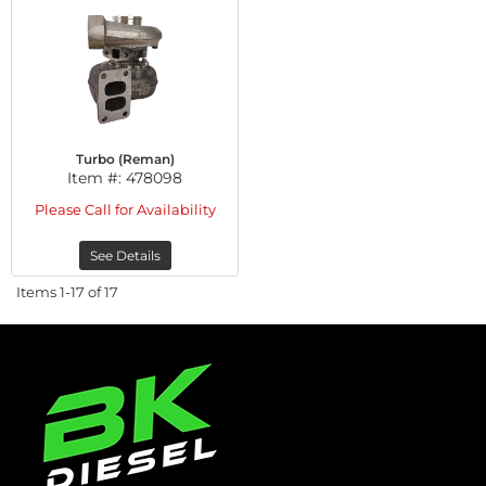
Turbo (Reman)
Item #:
478098
Please Call for Availability
See Details
Items
1-
17
of
17