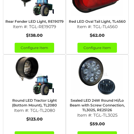
Rear Fender LED Light, RE19079
Red LED Oval Tail Light, TL4560
Item #:
TGL-RE19079
Item #:
TGL-TL4560
$138.00
$62.00
Configure Item
Configure Item
Round LED Tractor Light
Sealed LED 24W Round Hi/Lo
(Bottom Mount), TL2080
Beam with Screw Connection,
Item #:
TGL-TL2080
TL3025, RE25126
Item #:
TGL-TL3025
$123.00
$59.00