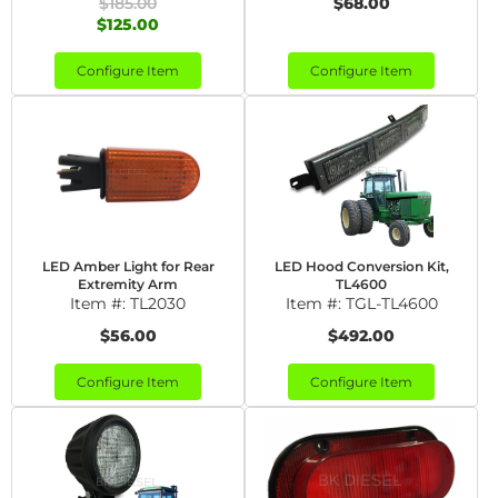
$185.00
$68.00
$125.00
Configure Item
Configure Item
LED Amber Light for Rear
LED Hood Conversion Kit,
Extremity Arm
TL4600
Item #:
TL2030
Item #:
TGL-TL4600
$56.00
$492.00
Configure Item
Configure Item