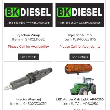
Injection Pump
Injection Pump
Item #:
9410231082
Item #:
9400231175
Please Call for Availability
Please Call for Availability
See Details
See Details
Injector (Reman)
LED Amber Cab Light, AR60250
Item #:
9430233003R
Item #:
TGL-AR60250