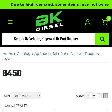
Due to high demand, some items may not be ready fo
0
Toggle navigation
Home
»
Catalog
»
Ag/Industrial
»
John Deere
»
Tractors
»
8450
8450
Sort
View
Items
1-
17
of
17