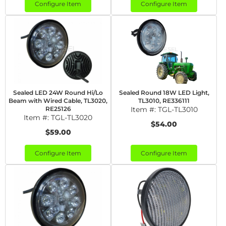
Configure Item
Configure Item
Sealed LED 24W Round Hi/Lo
Sealed Round 18W LED Light,
Beam with Wired Cable, TL3020,
TL3010, RE336111
RE25126
Item #:
TGL-TL3010
Item #:
TGL-TL3020
$54.00
$59.00
Configure Item
Configure Item