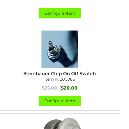
Configure Item
Steinbauer Chip On Off Switch
Item #:
200086
$25.00
$20.00
Configure Item