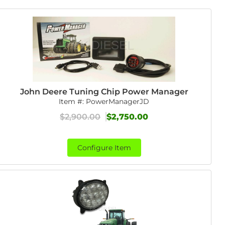
John Deere Tuning Chip Power Manager
Item #:
PowerManagerJD
$2,900.00
$2,750.00
Configure Item