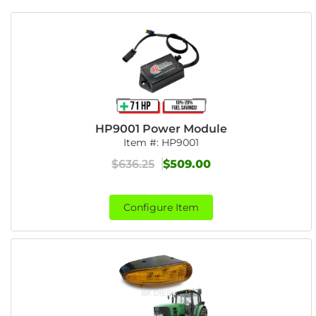
HP9001 Power Module
Item #:
HP9001
$636.25
$509.00
Configure Item