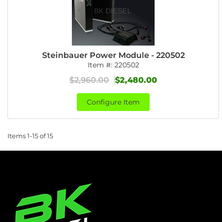
Steinbauer Power Module - 220502
Item #:
220502
$2,960.00
$2,480.00
Configure Item
Items
1-
15
of
15