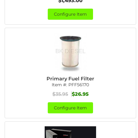
$1,493.00
Configure Item
Primary Fuel Filter
Item #:
PFF56170
$35.95
$26.95
Configure Item