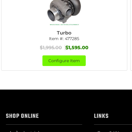
Turbo
Item #:
477285
$1,995.00
$1,595.00
Configure Item
SHOP ONLINE
LINKS