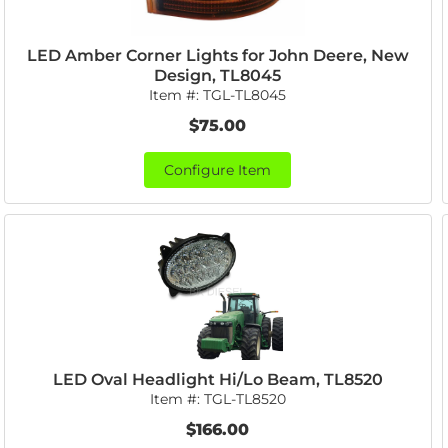
LED Amber Corner Lights for John Deere, New
Design, TL8045
Item #:
TGL-TL8045
$75.00
Configure Item
LED Oval Headlight Hi/Lo Beam, TL8520
Item #:
TGL-TL8520
$166.00