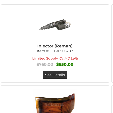
Injector (Reman)
Item #:
DTRE505207
Limited Supply:
Only 0 Left!
$750.00
$650.00
See Details