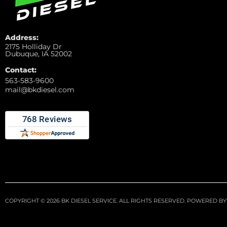
Address:
2175 Holliday Dr
Dubuque, IA 52002
Contact:
563-583-9600
mail@bkdiesel.com
COPYRIGHT © 2026 BK DIESEL SERVICE. ALL RIGHTS RESERVED.
POWERED BY