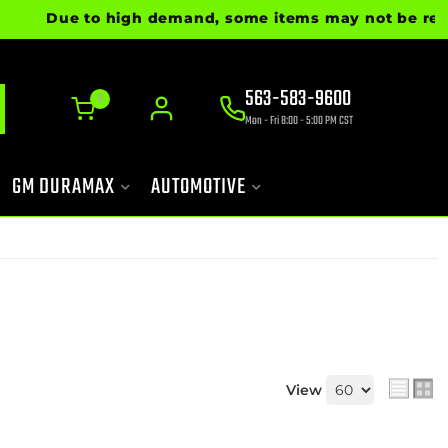
Due to high demand, some items may not be ready for 
563-583-9600
0
Mon - Fri 8:00 - 5:00 PM CST
GM DURAMAX
AUTOMOTIVE
View