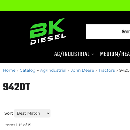
AG/INDUSTRIAL
MEDIUM/HEA
Home
»
Catalog
»
Ag/Industrial
»
John Deere
»
Tractors
»
9420
9420T
Sort
Items
1-
15
of
15