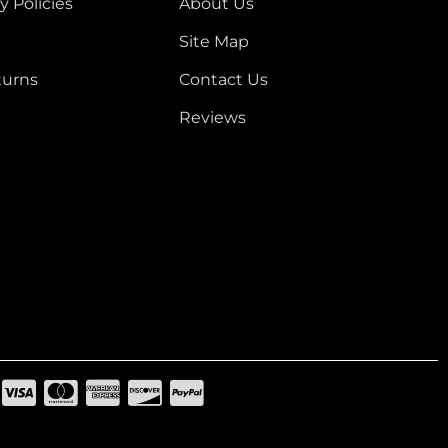
y Policies
About Us
Site Map
turns
Contact Us
Reviews