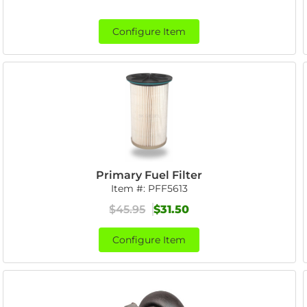
Configure Item
Primary Fuel Filter
Item #:
PFF5613
$45.95
$31.50
Configure Item