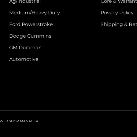
Ag/Industrial
Core & Warrant
Medium/Heavy Duty
Privacy Policy
Ford Powerstroke
Shipping & Re
Dodge Cummins
GM Duramax
Automotive
WEB SHOP MANAGER
.