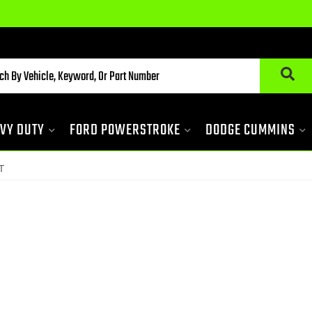
VY DUTY
FORD POWERSTROKE
DODGE CUMMINS
T