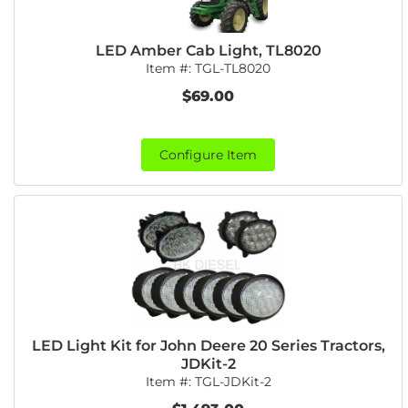
LED Amber Cab Light, TL8020
Item #:
TGL-TL8020
$69.00
Configure Item
LED Light Kit for John Deere 20 Series Tractors,
JDKit-2
Item #:
TGL-JDKit-2