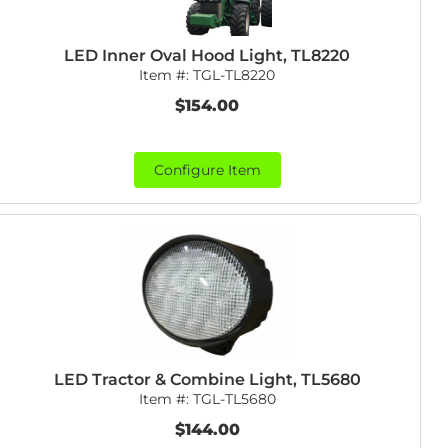
LED Inner Oval Hood Light, TL8220
Item #:
TGL-TL8220
$154.00
Configure Item
LED Tractor & Combine Light, TL5680
Item #:
TGL-TL5680
$144.00