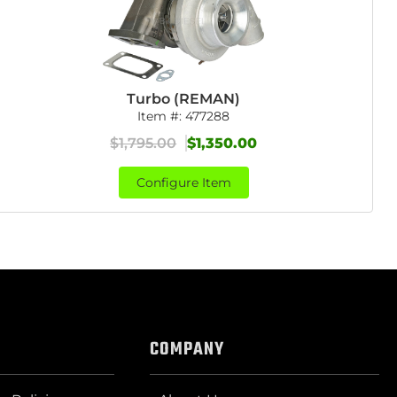
Turbo (REMAN)
Item #:
477288
$1,795.00
$1,350.00
Configure Item
COMPANY