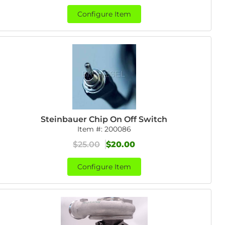
Configure Item
Steinbauer Chip On Off Switch
Item #:
200086
$25.00
$20.00
Configure Item