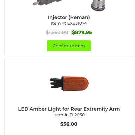
Injector (Reman)
Item #:
EX631074
$1,250.00
$879.95
Configure Item
LED Amber Light for Rear Extremity Arm
Item #:
TL2030
$56.00