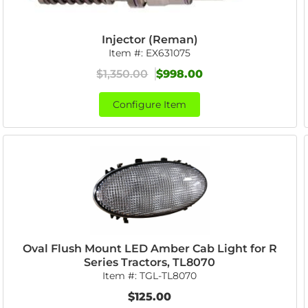
Injector (Reman)
Item #:
EX631075
$1,350.00
$998.00
Configure Item
Oval Flush Mount LED Amber Cab Light for R
Series Tractors, TL8070
Item #:
TGL-TL8070
$125.00