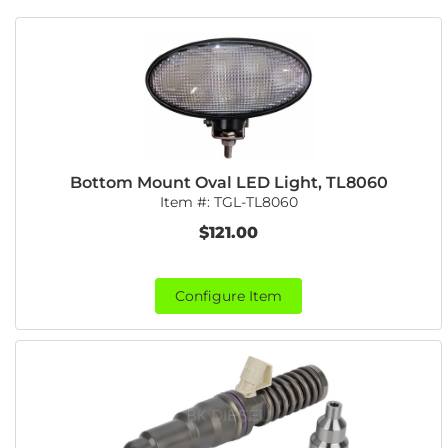
Bottom Mount Oval LED Light, TL8060
Item #:
TGL-TL8060
$121.00
Configure Item