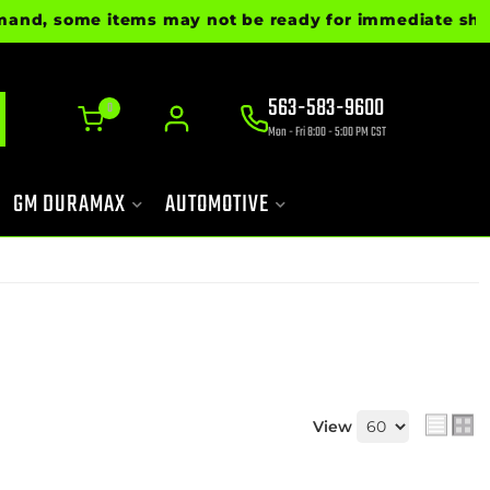
some items may not be ready for immediate shipment. P
563-583-9600
0
Mon - Fri 8:00 - 5:00 PM CST
GM DURAMAX
AUTOMOTIVE
View