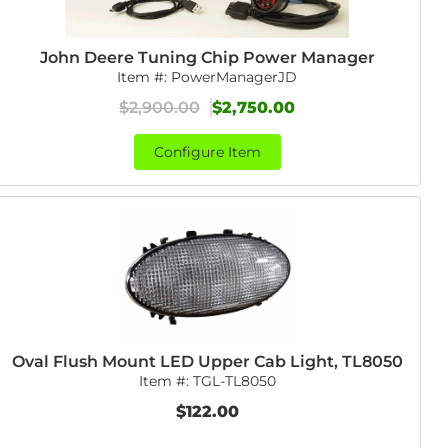
John Deere Tuning Chip Power Manager
Item #:
PowerManagerJD
$2,900.00
$2,750.00
Configure Item
Oval Flush Mount LED Upper Cab Light, TL8050
Item #:
TGL-TL8050
$122.00