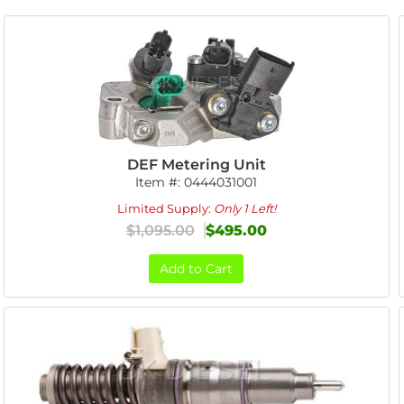
DEF Metering Unit
Item #:
0444031001
Limited Supply:
Only 1 Left!
$1,095.00
$495.00
Add to Cart