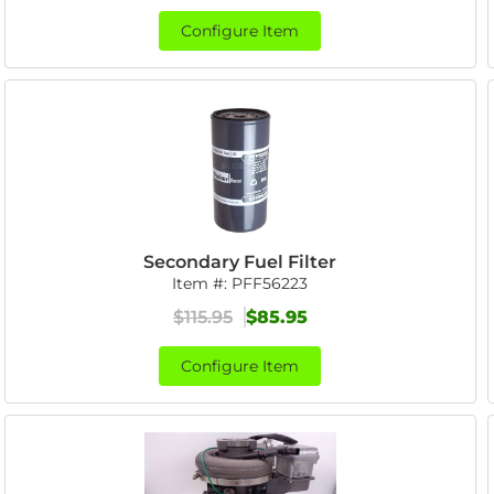
Configure Item
Secondary Fuel Filter
Item #:
PFF56223
$115.95
$85.95
Configure Item