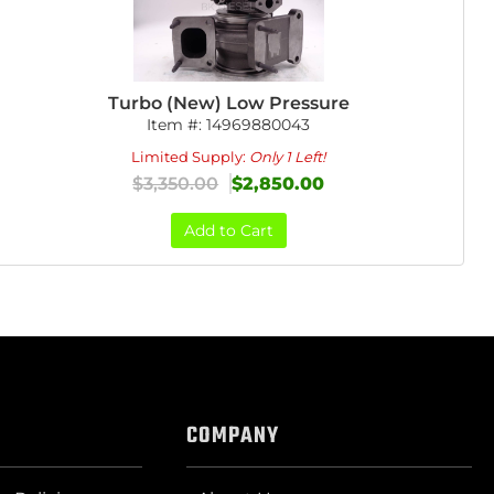
Turbo (New) Low Pressure
Item #:
14969880043
Limited Supply:
Only 1 Left!
$3,350.00
$2,850.00
Add to Cart
COMPANY