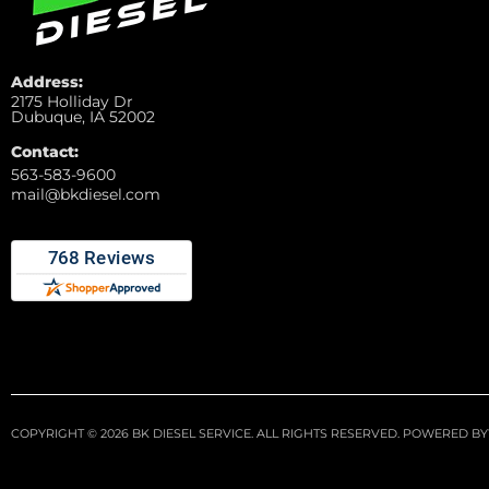
Address:
2175 Holliday Dr
Dubuque, IA 52002
Contact:
563-583-9600
mail@bkdiesel.com
COPYRIGHT © 2026 BK DIESEL SERVICE. ALL RIGHTS RESERVED.
POWERED BY