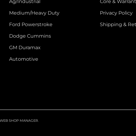
Ag/Industrial
Core & Warrant
Medium/Heavy Duty
Privacy Policy
Ford Powerstroke
Shipping & Re
Dodge Cummins
GM Duramax
Automotive
WEB SHOP MANAGER
.