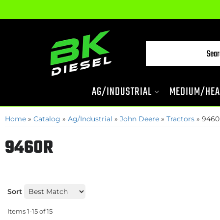
AG/INDUSTRIAL
MEDIUM/HEA
Home
»
Catalog
»
Ag/Industrial
»
John Deere
»
Tractors
»
9460
9460R
Sort
Items
1-
15
of
15