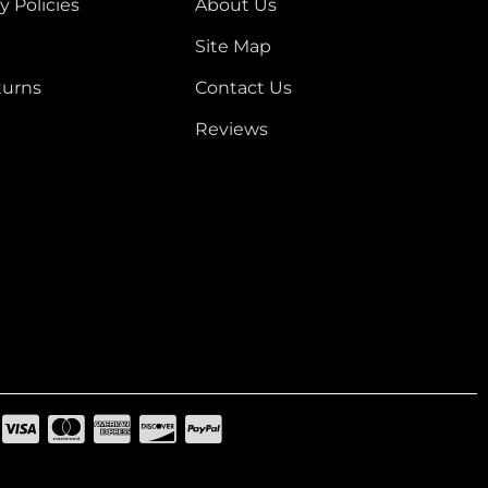
y Policies
About Us
Site Map
turns
Contact Us
Reviews