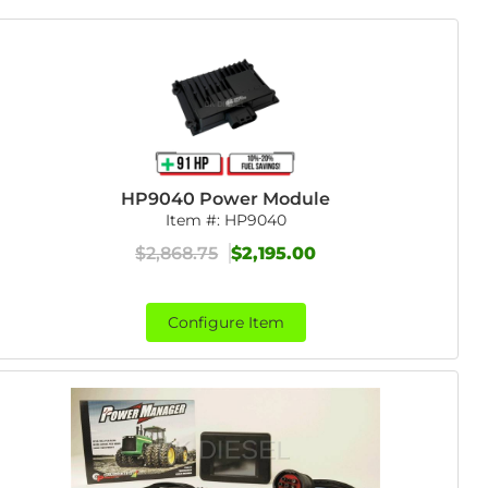
HP9040 Power Module
Item #:
HP9040
$2,868.75
$2,195.00
Configure Item