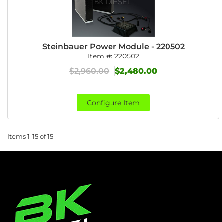
Steinbauer Power Module - 220502
Item #:
220502
$2,960.00
$2,480.00
Configure Item
Items
1-
15
of
15