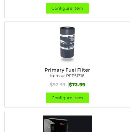
Configure Item
Primary Fuel Filter
Item #:
PFF51316
$92.99
$72.99
Configure Item