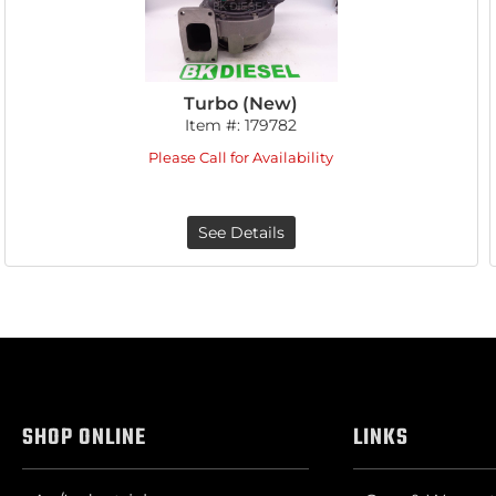
Turbo (New)
Item #:
179782
Please Call for Availability
See Details
SHOP ONLINE
LINKS