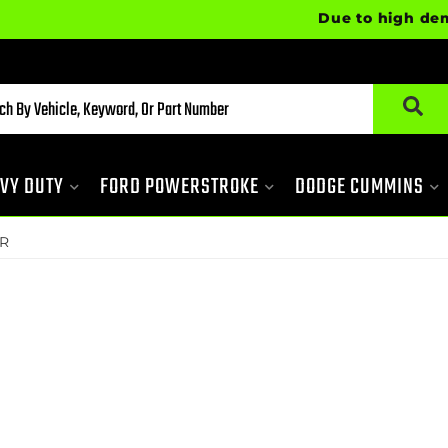
Due to high demand, 
VY DUTY
FORD POWERSTROKE
DODGE CUMMINS
R