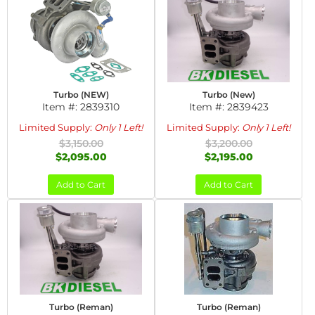
Turbo (NEW)
Turbo (New)
Item #:
2839310
Item #:
2839423
Limited Supply:
Only 1 Left!
Limited Supply:
Only 1 Left!
$3,150.00
$3,200.00
$2,095.00
$2,195.00
Add to Cart
Add to Cart
Turbo (Reman)
Turbo (Reman)