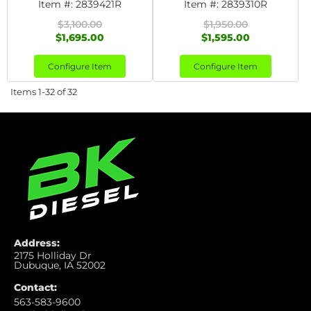
Item #:
2839421R
Item #:
2839310R
$3,100.00
$1,950.00
$1,695.00
$1,595.00
Configure Item
Configure Item
Items
1-
32
of
32
Address:
2175 Holliday Dr
Dubuque, IA 52002
Contact:
563-583-9600