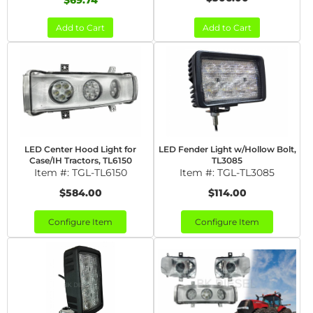
$69.74
Add to Cart
Add to Cart
LED Center Hood Light for
LED Fender Light w/Hollow Bolt,
Case/IH Tractors, TL6150
TL3085
Item #:
TGL-TL6150
Item #:
TGL-TL3085
$584.00
$114.00
Configure Item
Configure Item