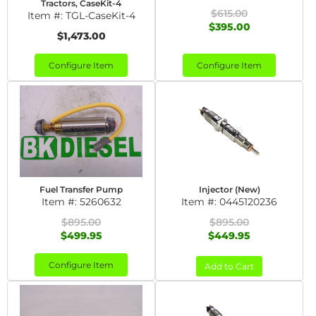
Tractors, CaseKit-4
$615.00
Item #:
TGL-CaseKit-4
$395.00
$1,473.00
Configure Item
Configure Item
Fuel Transfer Pump
Injector (New)
Item #:
5260632
Item #:
0445120236
$895.00
$895.00
$499.95
$449.95
Configure Item
Add to Cart