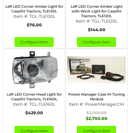
Left LED Corner Amber Light for
Left LED Corner Amber Light
Case/IH Tractors, TL6130L
with Work Light for Case/IH
Item #:
TGL-TL6130L
Tractors, TL6120L
Item #:
TGL-TL6120L
$76.00
$144.00
Configure Item
Configure Item
Left LED Corner Head Light for
Power Manager Case IH Tuning
Case/IH Tractors, TL6160L
Module
Item #:
TGL-TL6160L
Item #:
PowerManagerCIH
$429.00
$2,700.00
$2,750.00
Configure Item
Configure Item