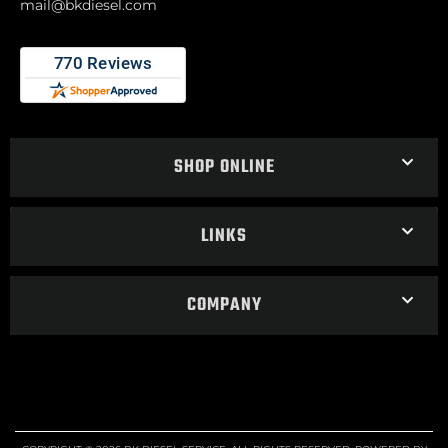
mail@bkdiesel.com
SHOP ONLINE
LINKS
COMPANY