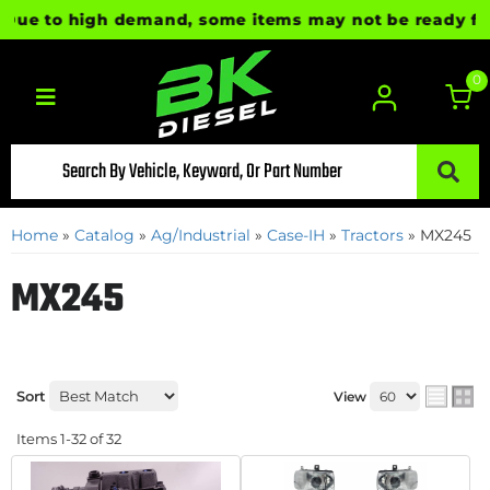
to high demand, some items may not be ready for immed
0
Toggle navigation
Home
»
Catalog
»
Ag/Industrial
»
Case-IH
»
Tractors
»
MX245
MX245
Sort
View
Items
1-
32
of
32