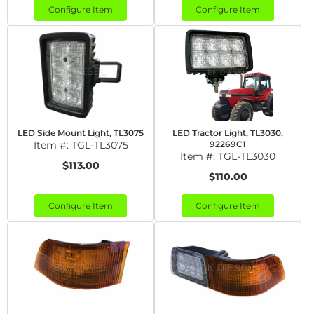
Configure Item
Configure Item
LED Side Mount Light, TL3075
LED Tractor Light, TL3030,
Item #:
TGL-TL3075
92269C1
Item #:
TGL-TL3030
$113.00
$110.00
Configure Item
Configure Item