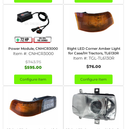
Power Module, CNHCR3000
Right LED Corner Amber Light
Item #:
CNHCR3000
for Case/IH Tractors, TL6130R
Item #:
TGL-TL6130R
$743.75
$76.00
$595.00
Configure Item
Configure Item