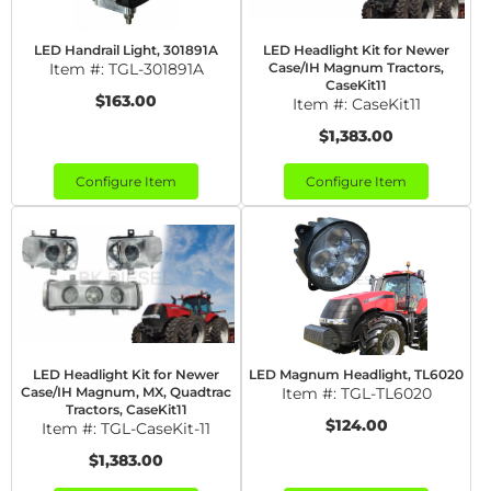
LED Handrail Light, 301891A
LED Headlight Kit for Newer
Item #:
TGL-301891A
Case/IH Magnum Tractors,
CaseKit11
$163.00
Item #:
CaseKit11
$1,383.00
Configure Item
Configure Item
LED Headlight Kit for Newer
LED Magnum Headlight, TL6020
Case/IH Magnum, MX, Quadtrac
Item #:
TGL-TL6020
Tractors, CaseKit11
$124.00
Item #:
TGL-CaseKit-11
$1,383.00