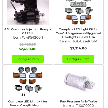
8.3L Cummins Injection Pump -
Complete LED Light Kit for
CAPS II
Case/IH Magnums w/Upgraded
Item #:
4954200R
Headlights, CaseKit-14
Item #:
TGL-CaseKit-14
$3,495.00
$2,314.00
$2,450.00
Configure Item
Configure Item
Complete LED Light Kit for
Fuel Pressure Relief Valve
Newer Case/IH Magnum
Item #:
1110010020