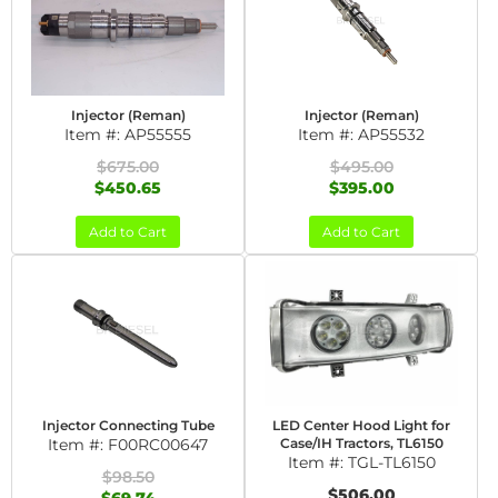
Injector (Reman)
Injector (Reman)
Item #:
AP55555
Item #:
AP55532
$675.00
$495.00
$450.65
$395.00
Add to Cart
Add to Cart
Injector Connecting Tube
LED Center Hood Light for
Item #:
F00RC00647
Case/IH Tractors, TL6150
Item #:
TGL-TL6150
$98.50
$506.00