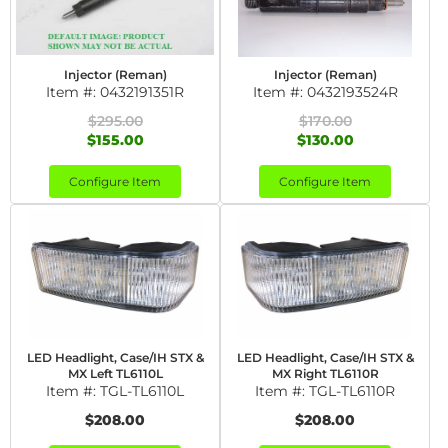
Injector (Reman)
Injector (Reman)
Item #:
0432191351R
Item #:
0432193524R
$295.00
$170.00
$155.00
$130.00
Configure Item
Configure Item
LED Headlight, Case/IH STX &
LED Headlight, Case/IH STX &
MX Left TL6110L
MX Right TL6110R
Item #:
TGL-TL6110L
Item #:
TGL-TL6110R
$208.00
$208.00