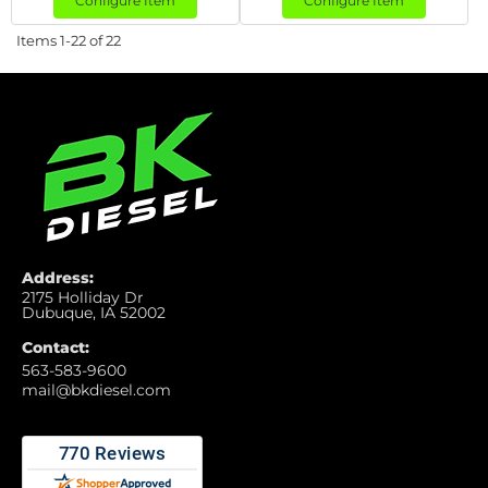
Configure Item
Configure Item
Items
1-
22
of
22
Address:
2175 Holliday Dr
Dubuque, IA 52002
Contact:
563-583-9600
mail@bkdiesel.com