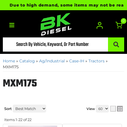
Due to high demand, some items may not be ready for 
0
Toggle navigation
Home
»
Catalog
»
Ag/Industrial
»
Case-IH
»
Tractors
»
MXM175
MXM175
Sort
View
Items
1-
22
of
22