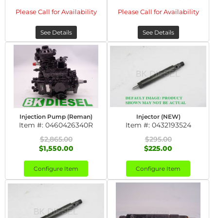
Please Call for Availability
Please Call for Availability
See Details
See Details
Injection Pump (Reman)
Injector (NEW)
Item #:
0460426340R
Item #:
0432193524
$2,865.00
$295.00
$1,550.00
$225.00
Configure Item
Configure Item