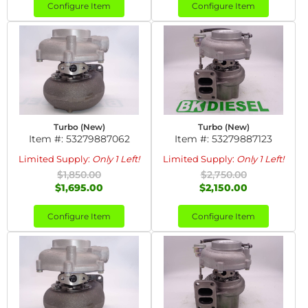
Configure Item
Configure Item
Turbo (New)
Turbo (New)
Item #:
53279887062
Item #:
53279887123
Limited Supply:
Only 1 Left!
Limited Supply:
Only 1 Left!
$1,850.00
$2,750.00
$1,695.00
$2,150.00
Configure Item
Configure Item