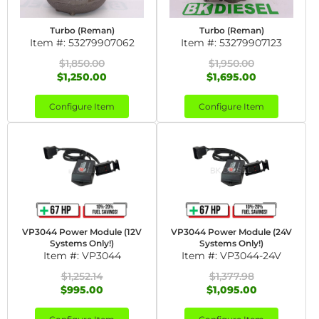
Turbo (Reman)
Turbo (Reman)
Item #:
53279907062
Item #:
53279907123
$1,850.00
$1,950.00
$1,250.00
$1,695.00
Configure Item
Configure Item
VP3044 Power Module (12V
VP3044 Power Module (24V
Systems Only!)
Systems Only!)
Item #:
VP3044
Item #:
VP3044-24V
$1,252.14
$1,377.98
$995.00
$1,095.00