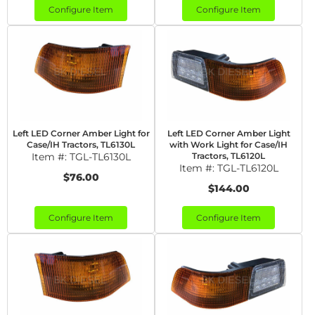
Configure Item
Configure Item
Left LED Corner Amber Light for
Left LED Corner Amber Light
Case/IH Tractors, TL6130L
with Work Light for Case/IH
Item #:
TGL-TL6130L
Tractors, TL6120L
Item #:
TGL-TL6120L
$76.00
$144.00
Configure Item
Configure Item