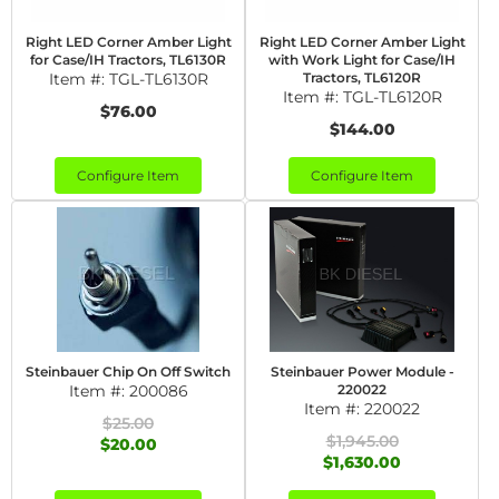
Right LED Corner Amber Light
Right LED Corner Amber Light
for Case/IH Tractors, TL6130R
with Work Light for Case/IH
Item #:
TGL-TL6130R
Tractors, TL6120R
Item #:
TGL-TL6120R
$76.00
$144.00
Configure Item
Configure Item
Steinbauer Chip On Off Switch
Steinbauer Power Module -
Item #:
200086
220022
Item #:
220022
$25.00
$1,945.00
$20.00
$1,630.00