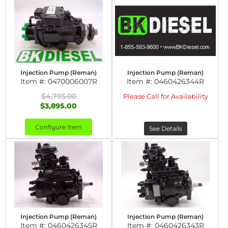
Injection Pump (Reman)
Injection Pump (Reman)
Item #:
0470006007R
Item #:
0460426344R
$4,795.00
Please Call for Availability
$3,895.00
Configure Item
See Details
Injection Pump (Reman)
Injection Pump (Reman)
Item #:
0460426345R
Item #:
0460426343R