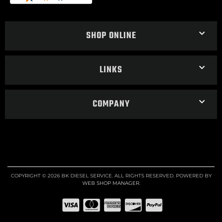
SHOP ONLINE
LINKS
COMPANY
COPYRIGHT © 2026 BK DIESEL SERVICE. ALL RIGHTS RESERVED.
POWERED BY
WEB SHOP MANAGER
.