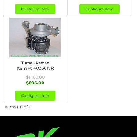
Configure Item
Configure Item
Turbo - Reman
Item #:
4036617R
$1,100.00
$895.00
Configure Item
Items
1-
11
of
11