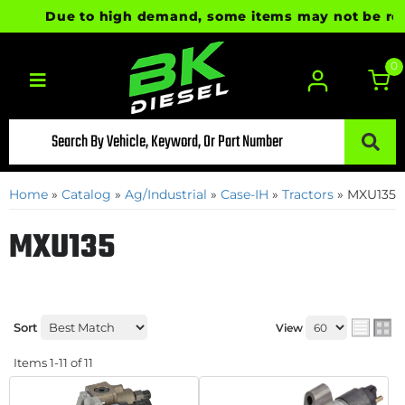
Due to high demand, some items may not be ready f
0
Toggle navigation
Home
»
Catalog
»
Ag/Industrial
»
Case-IH
»
Tractors
»
MXU135
MXU135
Sort
View
Items
1-
11
of
11