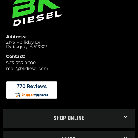
Address:
2175 Holliday Dr
Dubuque, IA 52002
Contact:
563-583-9600
mail@bkdiesel.com
SHOP ONLINE