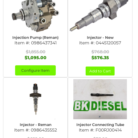
Injection Pump (Reman)
Injector - New
Item #:
0986437341
Item #:
0445120057
$1,855.00
$768.00
$1,095.00
$576.35
Configure Item
Add to Cart
Injector - Reman
Injector Connecting Tube
Item #:
0986435552
Item #:
F00RJ00414