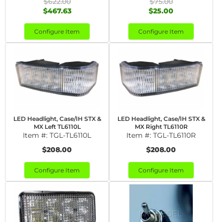
$622.00
$75.00
$467.63
$25.00
Configure Item
Configure Item
LED Headlight, Case/IH STX &
LED Headlight, Case/IH STX &
MX Left TL6110L
MX Right TL6110R
Item #:
TGL-TL6110L
Item #:
TGL-TL6110R
$208.00
$208.00
Configure Item
Configure Item