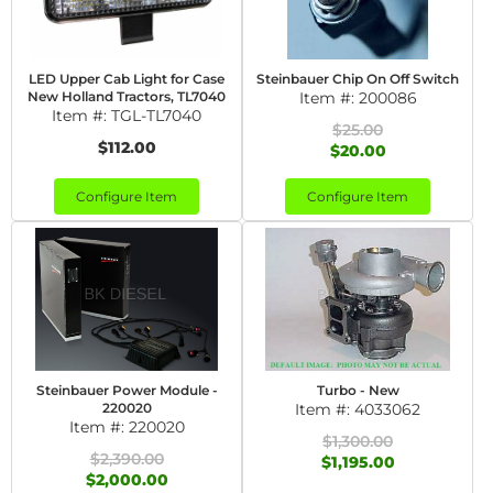
LED Upper Cab Light for Case
Steinbauer Chip On Off Switch
New Holland Tractors, TL7040
Item #:
200086
Item #:
TGL-TL7040
$25.00
$112.00
$20.00
Configure Item
Configure Item
Steinbauer Power Module -
Turbo - New
220020
Item #:
4033062
Item #:
220020
$1,300.00
$2,390.00
$1,195.00
$2,000.00