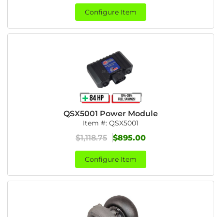
Configure Item
QSX5001 Power Module
Item #:
QSX5001
$1,118.75
$895.00
Configure Item