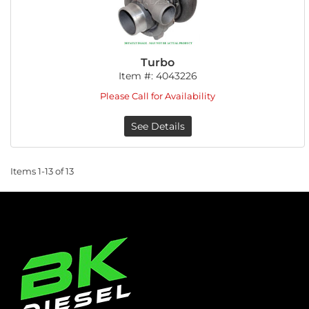
Turbo
Item #:
4043226
Please Call for Availability
See Details
Items
1-
13
of
13