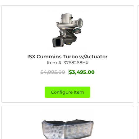
ISX Cummins Turbo w/Actuator
Item #:
3768268HX
$4,995.00
$3,495.00
Configure Item