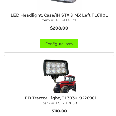
LED Headlight, Case/IH STX & MX Left TL6110L
Item #:
TGL-TL6110L
$208.00
Configure Item
LED Tractor Light, TL3030, 92269C1
Item #:
TGL-TL3030
$110.00