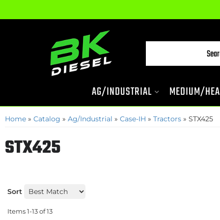
AG/INDUSTRIAL
MEDIUM/HEA
Home
»
Catalog
»
Ag/Industrial
»
Case-IH
»
Tractors
»
STX425
STX425
Sort
Items
1-
13
of
13