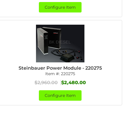
Configure Item
Steinbauer Power Module - 220275
Item #:
220275
$2,960.00
$2,480.00
Configure Item