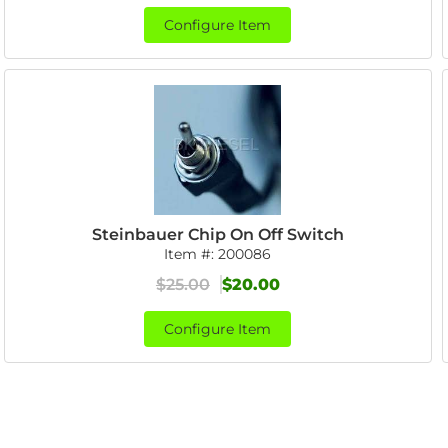
Configure Item
Steinbauer Chip On Off Switch
Item #:
200086
$25.00
$20.00
Configure Item