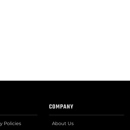
COMPANY
y Policies
About Us