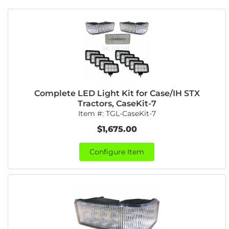
Complete LED Light Kit for Case/IH STX
Tractors, CaseKit-7
Item #:
TGL-CaseKit-7
$1,675.00
Configure Item