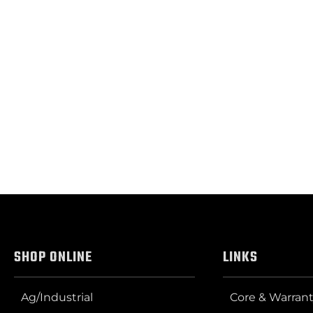
SHOP ONLINE
LINKS
Ag/Industrial
Core & Warrant