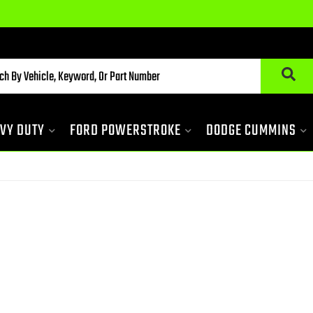
VY DUTY
FORD POWERSTROKE
DODGE CUMMINS