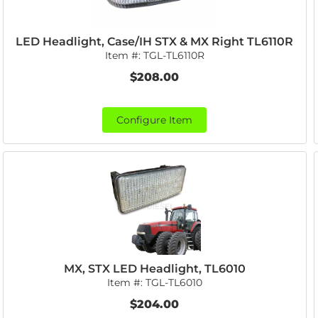
LED Headlight, Case/IH STX & MX Right TL6110R
Item #:
TGL-TL6110R
$208.00
Configure Item
MX, STX LED Headlight, TL6010
Item #:
TGL-TL6010
$204.00