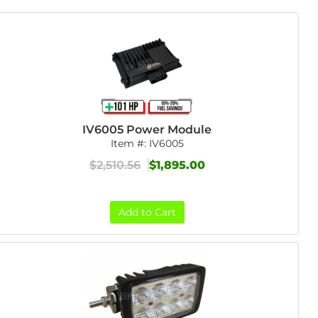
IV6005 Power Module
Item #:
IV6005
$2,510.56
$1,895.00
Add to Cart