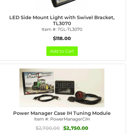
LED Side Mount Light with Swivel Bracket,
TL3070
Item #:
TGL-TL3070
$118.00
Add to Cart
Power Manager Case IH Tuning Module
Item #:
PowerManagerCIH
$2,700.00
$2,750.00