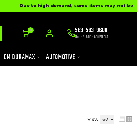
Due to high demand, some items may not be ready fo
563-583-9600
0
Mon - Fri 8:00 - 5:00 PM CST
GM DURAMAX
AUTOMOTIVE
View