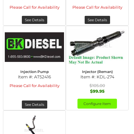
Please Call for Availability
Please Call for Availability
See Details
See Details
Injection Pump
Injector (Reman)
Item #:
AT52416
Item #:
KDL-274
$105.00
Please Call for Availability
$99.95
Configure Item
See Details