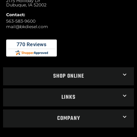
2175 Holliday Dr
Dubuque, IA 52002
Contact:
563-583-9600
mail@bkdiesel.com
SHOP ONLINE
LINKS
COMPANY