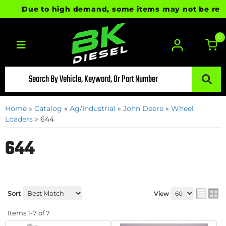
Due to high demand, some items may not be ready f
0
Toggle navigation
Home
»
Catalog
»
Ag/Industrial
»
John Deere
»
Wheel
Loaders
»
644
644
Sort
View
Items
1-
7
of
7