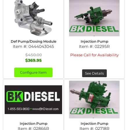
Def Pump/Dosing Module
Injection Pump
Item #:
0444043045
Item #:
02295R
$450.00
Please Call for Availability
$369.95
Configure Item
See Details
Injection Pump
Injection Pump
Item #:
02866R
Item #:
02718R