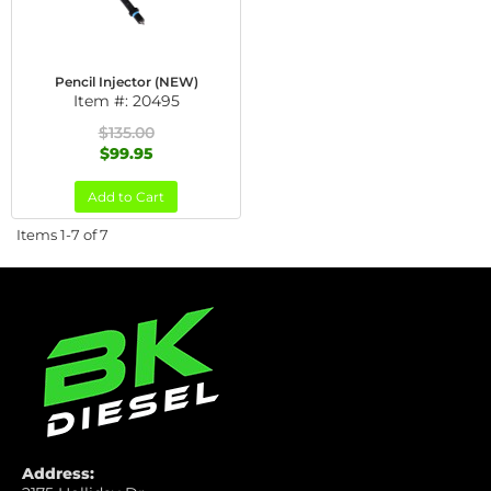
Pencil Injector (NEW)
Item #:
20495
$135.00
$99.95
Add to Cart
Items
1-
7
of
7
Address: