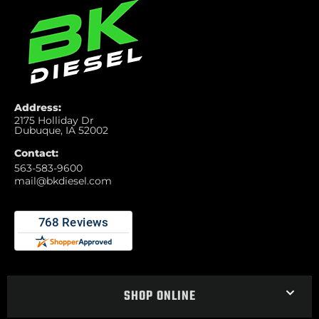
Address:
2175 Holliday Dr
Dubuque, IA 52002
Contact:
563-583-9600
mail@bkdiesel.com
SHOP ONLINE