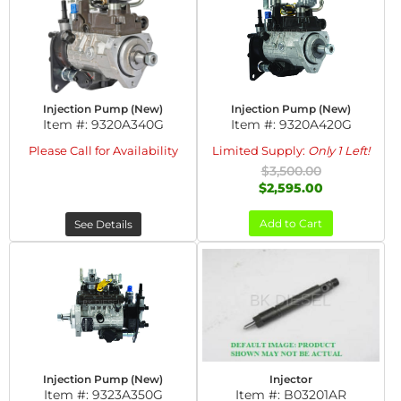
Injection Pump (New)
Injection Pump (New)
Item #:
9320A340G
Item #:
9320A420G
Please Call for Availability
Limited Supply:
Only 1 Left!
$3,500.00
$2,595.00
Add to Cart
See Details
Injection Pump (New)
Injector
Item #:
9323A350G
Item #:
B03201AR