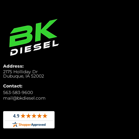
Address:
2175 Holliday Dr
Dubuque, IA 52002
Contact:
563-583-9600
mail@bkdiesel.com