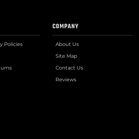
COMPANY
y Policies
About Us
Site Map
turns
Contact Us
Reviews