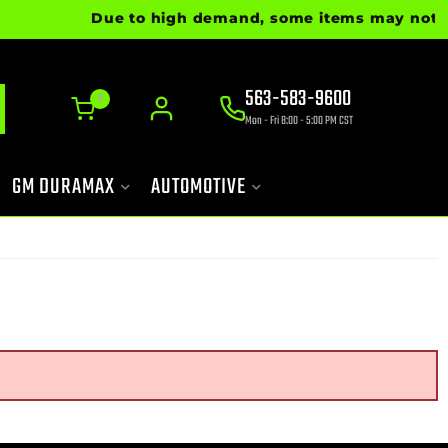
Due to high demand, some items may not be r
563-583-9600
0
Mon - Fri 8:00 - 5:00 PM CST
GM DURAMAX
AUTOMOTIVE