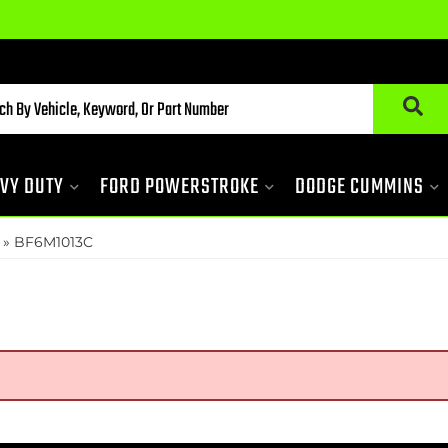
VY DUTY
FORD POWERSTROKE
DODGE CUMMINS
»
BF6M1013C