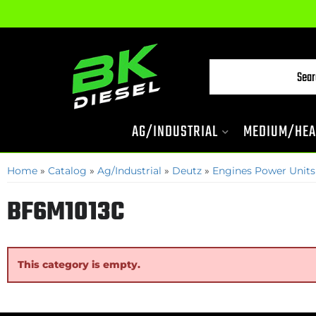
AG/INDUSTRIAL
MEDIUM/HEA
Home
»
Catalog
»
Ag/Industrial
»
Deutz
»
Engines Power Units
BF6M1013C
This category is empty.