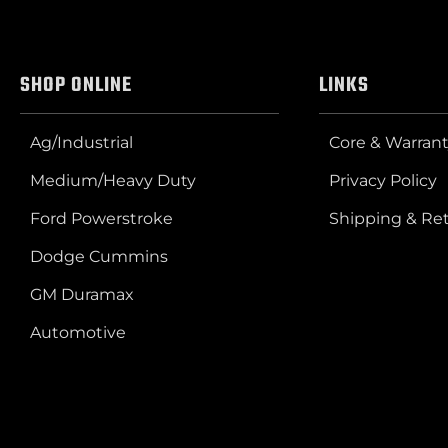
SHOP ONLINE
LINKS
Ag/Industrial
Core & Warrant
Medium/Heavy Duty
Privacy Policy
Ford Powerstroke
Shipping & Re
Dodge Cummins
GM Duramax
Automotive