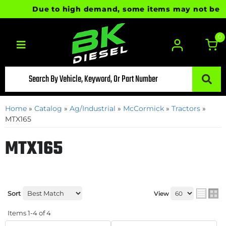
Due to high demand, some items may not be read
0
Toggle navigation
Home
»
Catalog
»
Ag/Industrial
»
McCormick
»
Tractors
»
MTX165
MTX165
Sort
View
Items
1-
4
of
4