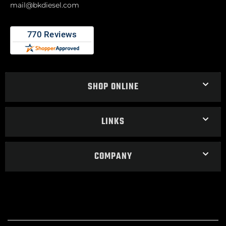
mail@bkdiesel.com
SHOP ONLINE
LINKS
COMPANY