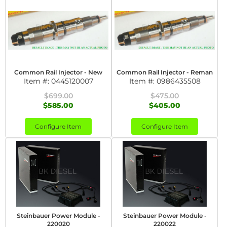
Common Rail Injector - New
Common Rail Injector - Reman
Item #:
0445120007
Item #:
0986435508
$699.00
$475.00
$585.00
$405.00
Configure Item
Configure Item
Steinbauer Power Module -
Steinbauer Power Module -
220020
220022