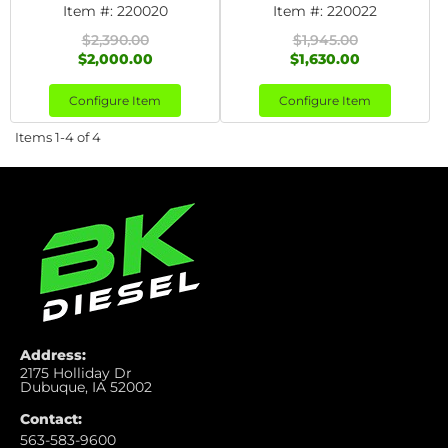
Item #:
220020
Item #:
220022
$2,390.00
$1,945.00
$2,000.00
$1,630.00
Configure Item
Configure Item
Items
1-
4
of
4
Address:
2175 Holliday Dr
Dubuque, IA 52002
Contact:
563-583-9600