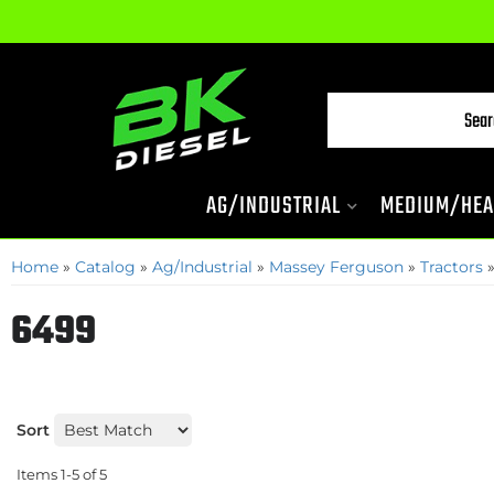
AG/INDUSTRIAL
MEDIUM/HEA
Home
»
Catalog
»
Ag/Industrial
»
Massey Ferguson
»
Tractors
6499
Sort
Items
1-
5
of
5