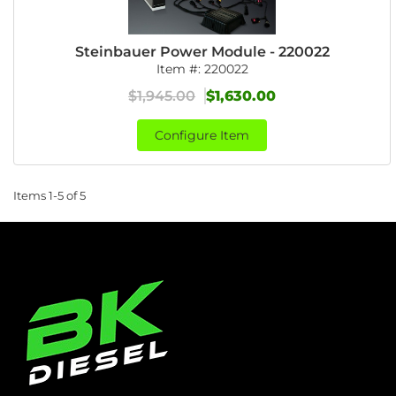
Steinbauer Power Module - 220022
Item #:
220022
$1,945.00
$1,630.00
Configure Item
Items
1-
5
of
5