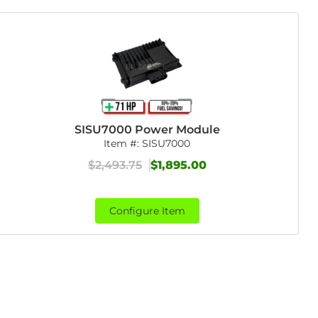
SISU7000 Power Module
Item #:
SISU7000
$2,493.75
$1,895.00
Configure Item