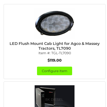
LED Flush Mount Cab Light for Agco & Massey
Tractors, TL7090
Item #:
TGL-TL7090
$119.00
Configure Item