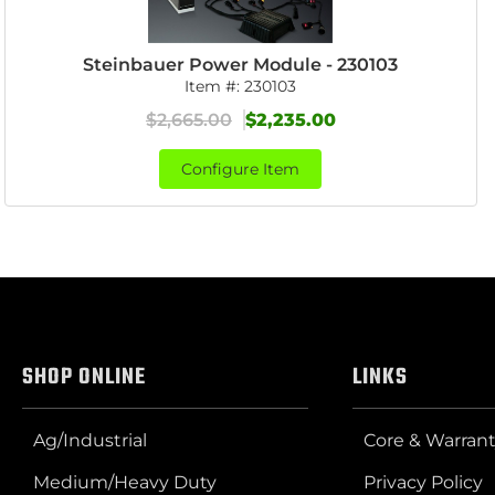
Steinbauer Power Module - 230103
Item #:
230103
$2,665.00
$2,235.00
Configure Item
SHOP ONLINE
LINKS
Ag/Industrial
Core & Warrant
Medium/Heavy Duty
Privacy Policy