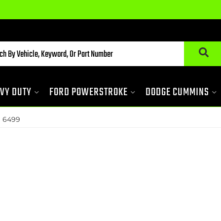
VY DUTY
FORD POWERSTROKE
DODGE CUMMINS
»
6499