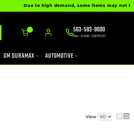
Due to high demand, some items may not be read
563-583-9600
0
Mon - Fri 8:00 - 5:00 PM CST
GM DURAMAX
AUTOMOTIVE
View