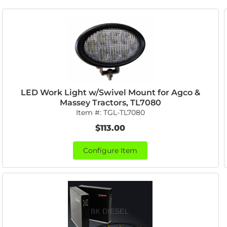
LED Work Light w/Swivel Mount for Agco &
Massey Tractors, TL7080
Item #:
TGL-TL7080
$113.00
Configure Item