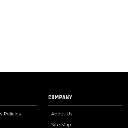
COMPANY
y Policies
About Us
Site Map