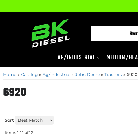
AG/INDUSTRIAL
MEDIUM/HEA
Home
»
Catalog
»
Ag/Industrial
»
John Deere
»
Tractors
»
6920
6920
Sort
Items
1-
12
of
12