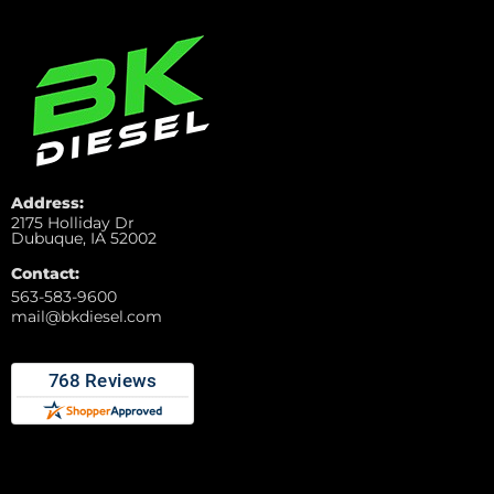
Address:
2175 Holliday Dr
Dubuque, IA 52002
Contact:
563-583-9600
mail@bkdiesel.com