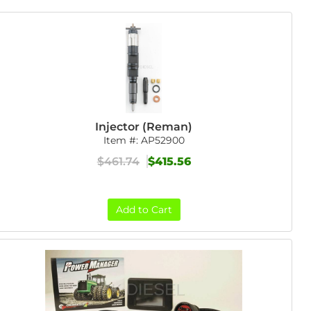
Injector (Reman)
Item #:
AP52900
$461.74
$415.56
Add to Cart