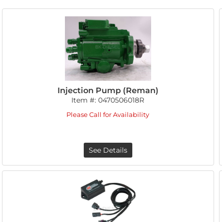
Injection Pump (Reman)
Item #:
0470506018R
Please Call for Availability
See Details