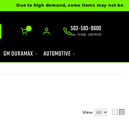
Due to high demand, some items may not be ready fo
563-583-9600
0
Mon - Fri 8:00 - 5:00 PM CST
GM DURAMAX
AUTOMOTIVE
View