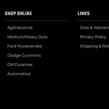
SHOP ONLINE
LINKS
Ag/Industrial
Core & Warrant
Medium/Heavy Duty
Privacy Policy
Ford Powerstroke
Shipping & Re
Dodge Cummins
GM Duramax
Automotive