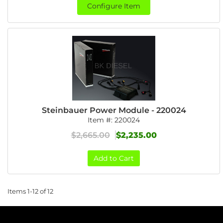
Configure Item
Steinbauer Power Module - 220024
Item #:
220024
$2,665.00
$2,235.00
Add to Cart
Items
1-
12
of
12