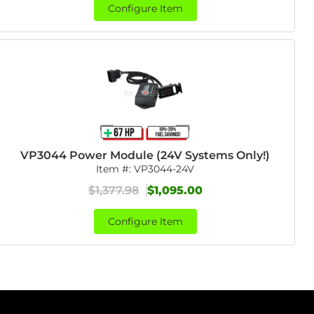
Configure Item
VP3044 Power Module (24V Systems Only!)
Item #:
VP3044-24V
$1,377.98
$1,095.00
Configure Item