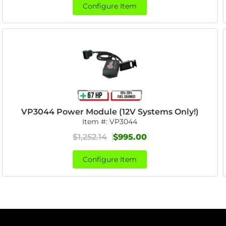
Configure Item
VP3044 Power Module (12V Systems Only!)
Item #:
VP3044
$1,252.14
$995.00
Configure Item