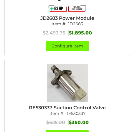
JD2683 Power Module
Item #:
JD2683
$2,493.75
$1,895.00
Configure Item
RE530337 Suction Control Valve
Item #:
RE530337
$625.00
$350.00