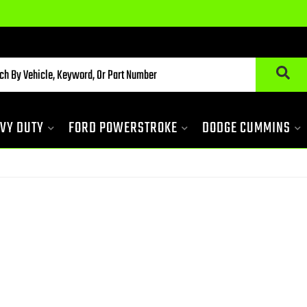
VY DUTY
FORD POWERSTROKE
DODGE CUMMINS