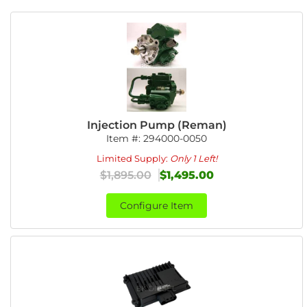
Injection Pump (Reman)
Item #:
294000-0050
Limited Supply:
Only 1 Left!
$1,895.00
$1,495.00
Configure Item