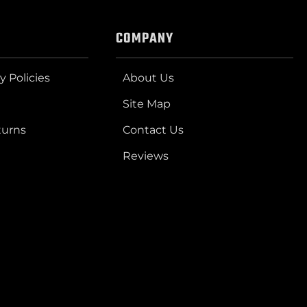
COMPANY
y Policies
About Us
Site Map
turns
Contact Us
Reviews