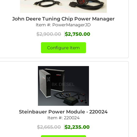
John Deere Tuning Chip Power Manager
Item #:
PowerManagerJD
$2,900.00
$2,750.00
Configure Item
Steinbauer Power Module - 220024
Item #:
220024
$2,665.00
$2,235.00