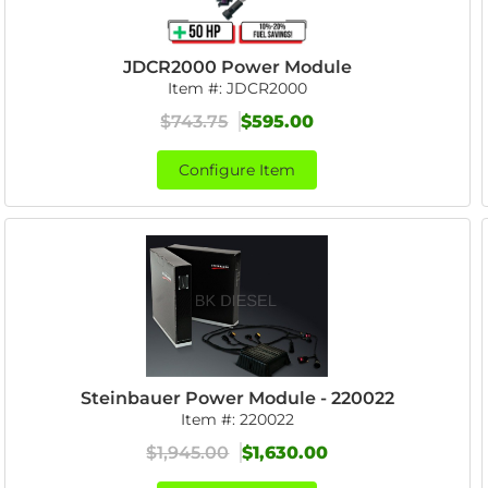
JDCR2000 Power Module
Item #:
JDCR2000
$743.75
$595.00
Configure Item
Steinbauer Power Module - 220022
Item #:
220022
$1,945.00
$1,630.00