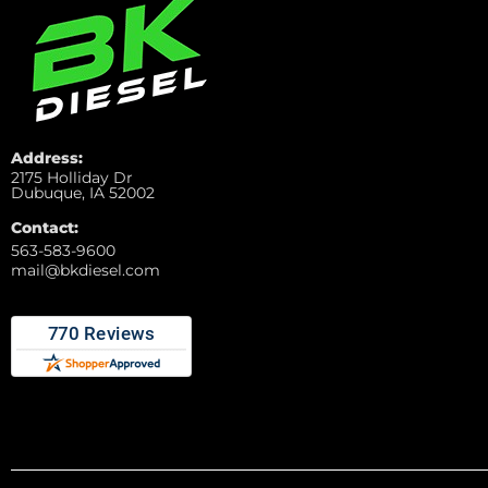
Address:
2175 Holliday Dr
Dubuque, IA 52002
Contact:
563-583-9600
mail@bkdiesel.com