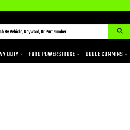
VY DUTY
FORD POWERSTROKE
DODGE CUMMINS