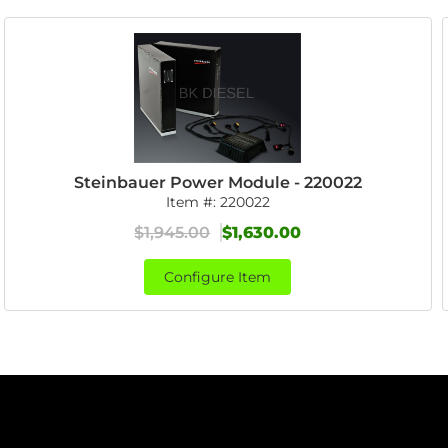
Steinbauer Power Module - 220022
Item #:
220022
$1,945.00
$1,630.00
Configure Item