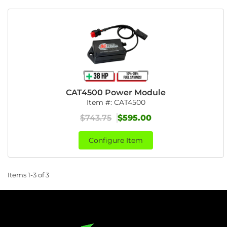
CAT4500 Power Module
Item #:
CAT4500
$743.75
$595.00
Configure Item
Items
1-
3
of
3