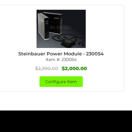
Steinbauer Power Module - 230054
Item #:
230054
$2,390.00
$2,000.00
Configure Item