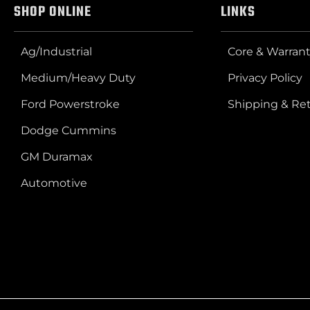
SHOP ONLINE
LINKS
Ag/Industrial
Core & Warrant
Medium/Heavy Duty
Privacy Policy
Ford Powerstroke
Shipping & Re
Dodge Cummins
GM Duramax
Automotive