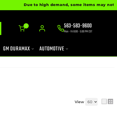
Due to high demand, some items may not be re
563-583-9600
0
Mon - Fri 8:00 - 5:00 PM CST
GM DURAMAX
AUTOMOTIVE
View