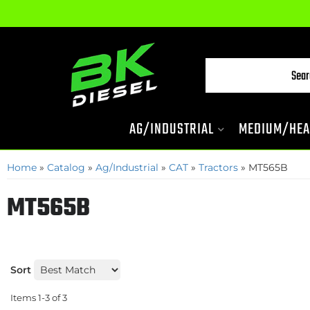
AG/INDUSTRIAL
MEDIUM/HEA
Home
»
Catalog
»
Ag/Industrial
»
CAT
»
Tractors
»
MT565B
MT565B
Sort
Items
1-
3
of
3