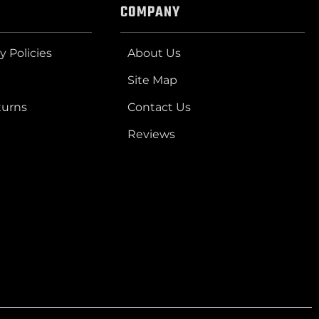
COMPANY
y Policies
About Us
Site Map
turns
Contact Us
Reviews