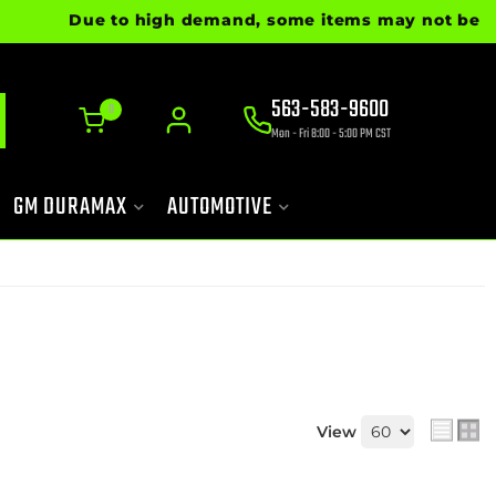
Due to high demand, some items may not be ready for
563-583-9600
0
Mon - Fri 8:00 - 5:00 PM CST
GM DURAMAX
AUTOMOTIVE
View