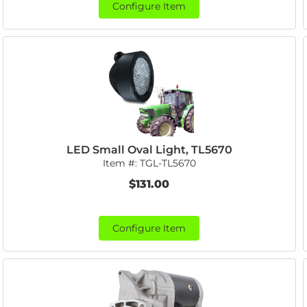
Configure Item
LED Small Oval Light, TL5670
Item #:
TGL-TL5670
$131.00
Configure Item