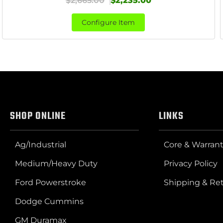
$2,665.00
$2,235.00
Configure Item
SHOP ONLINE
LINKS
Ag/Industrial
Core & Warrant
Medium/Heavy Duty
Privacy Policy
Ford Powerstroke
Shipping & Re
Dodge Cummins
GM Duramax