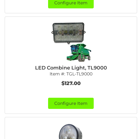
Configure Item
LED Combine Light, TL9000
Item #:
TGL-TL9000
$127.00
Configure Item