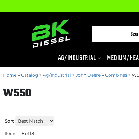
AG/INDUSTRIAL
MEDIUM/HEA
Home
»
Catalog
»
Ag/Industrial
»
John Deere
»
Combines
»
W5
W550
Sort
Items
1-
18
of
18