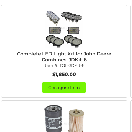
Complete LED Light Kit for John Deere
Combines, JDKit-6
Item #:
TGL-JDKit-6
$1,850.00
Configure Item