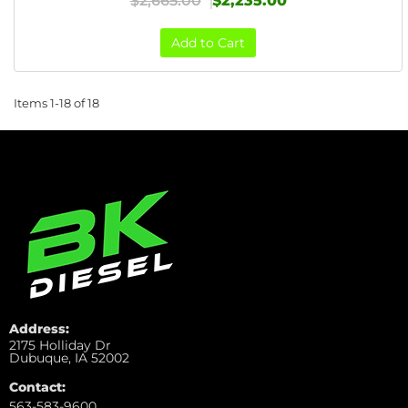
$2,665.00
$2,235.00
Add to Cart
Items
1-
18
of
18
Address:
2175 Holliday Dr
Dubuque, IA 52002
Contact:
563-583-9600