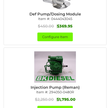
Def Pump/Dosing Module
Item #:
0444043045
$450.00
$369.95
Configure Item
Injection Pump (Reman)
Item #:
294050-0480R
$2,250.00
$1,795.00