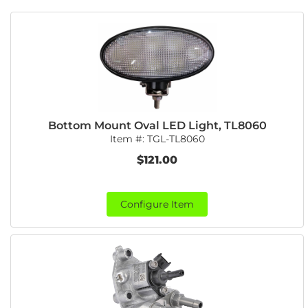
Bottom Mount Oval LED Light, TL8060
Item #:
TGL-TL8060
$121.00
Configure Item