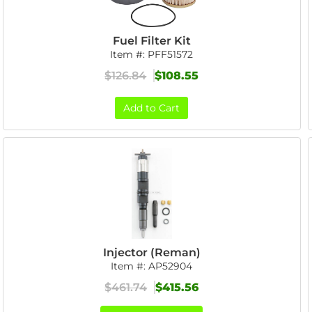
Fuel Filter Kit
Item #:
PFF51572
$126.84
$108.55
Add to Cart
Injector (Reman)
Item #:
AP52904
$461.74
$415.56