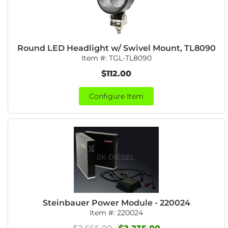
Round LED Headlight w/ Swivel Mount, TL8090
Item #:
TGL-TL8090
$112.00
Configure Item
Steinbauer Power Module - 220024
Item #:
220024