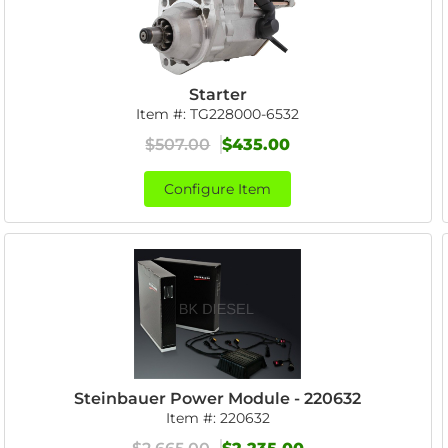
Starter
Item #:
TG228000-6532
$507.00
$435.00
Configure Item
Steinbauer Power Module - 220632
Item #:
220632