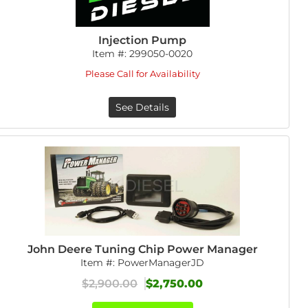
Injection Pump
Item #:
299050-0020
Please Call for Availability
See Details
John Deere Tuning Chip Power Manager
Item #:
PowerManagerJD
$2,900.00
$2,750.00