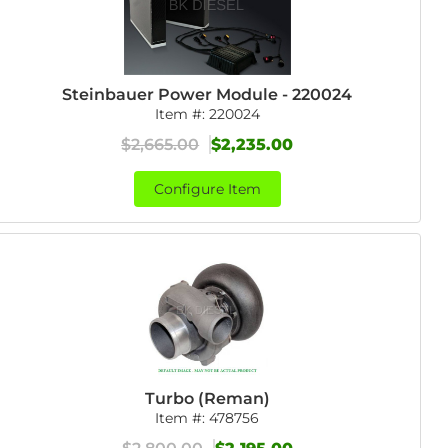
Steinbauer Power Module - 220024
Item #:
220024
$2,665.00
$2,235.00
Configure Item
Turbo (Reman)
Item #:
478756