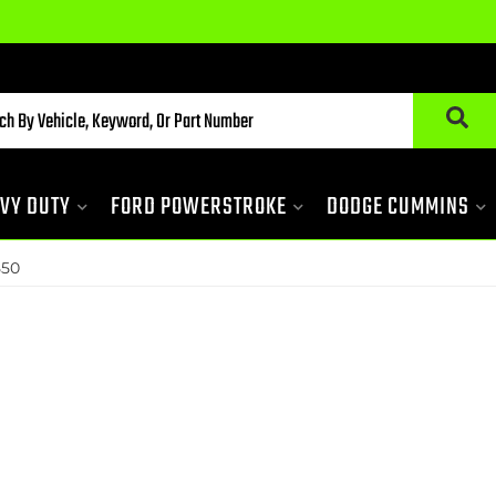
VY DUTY
FORD POWERSTROKE
DODGE CUMMINS
50