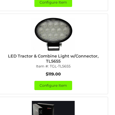
Configure Item
LED Tractor & Combine Light w/Connector,
TL5655
Item #:
TGL-TL5655
$119.00
Configure Item