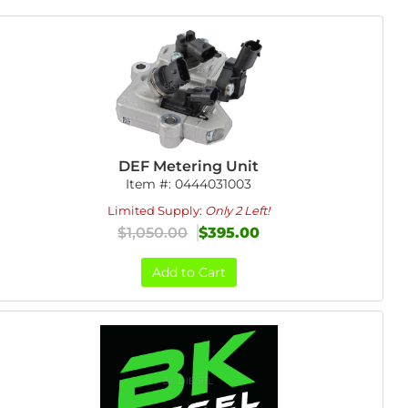
DEF Metering Unit
Item #:
0444031003
Limited Supply:
Only 2 Left!
$1,050.00
$395.00
Add to Cart