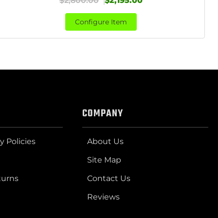
$2,800.00
$2,195.00
Configure Item
COMPANY
y Policies
About Us
Site Map
turns
Contact Us
Reviews