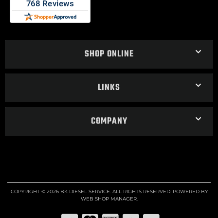
SHOP ONLINE
LINKS
COMPANY
COPYRIGHT © 2026 BK DIESEL SERVICE. ALL RIGHTS RESERVED.
POWERED BY
WEB SHOP MANAGER
.