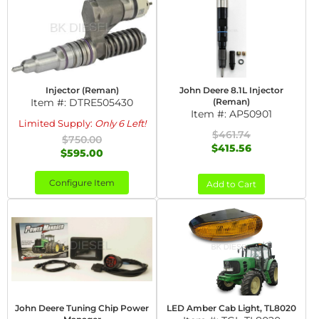
Injector (Reman)
John Deere 8.1L Injector
Item #:
DTRE505430
(Reman)
Item #:
AP50901
Limited Supply:
Only 6 Left!
$461.74
$750.00
$415.56
$595.00
Configure Item
Add to Cart
John Deere Tuning Chip Power
LED Amber Cab Light, TL8020