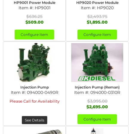
HP9001 Power Module
HP9020 Power Module
Item #:
HP9001
Item #:
HP9020
$636.25
$2,493.75
$509.00
$1,895.00
Configure Item
Configure Item
Injection Pump
Injection Pump (Reman)
Item #:
094000-0490R
Item #:
094000-0310R
$3,995.00
Please Call for Availability
$2,695.00
Configure Item
See Details