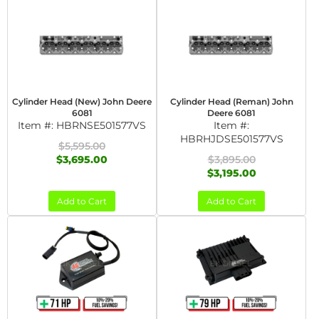
Cylinder Head (New) John Deere
Cylinder Head (Reman) John
6081
Deere 6081
Item #:
HBRNSE501577VS
Item #:
HBRHJDSE501577VS
$5,595.00
$3,695.00
$3,895.00
$3,195.00
Add to Cart
Add to Cart