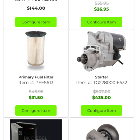
$35.95
$144.00
$26.95
Configure Item
Configure Item
Primary Fuel Filter
Starter
Item #:
PFF5613
Item #:
TG228000-6532
$45.95
$507.00
$31.50
$435.00
Configure Item
Configure Item