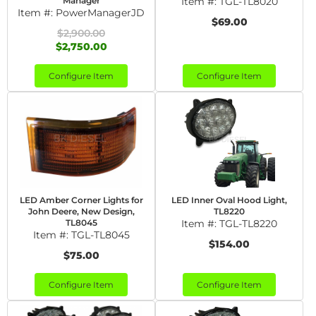
Manager
Item #:
TGL-TL8020
Item #:
PowerManagerJD
$69.00
$2,900.00
$2,750.00
Configure Item
Configure Item
LED Amber Corner Lights for
LED Inner Oval Hood Light,
John Deere, New Design,
TL8220
TL8045
Item #:
TGL-TL8220
Item #:
TGL-TL8045
$154.00
$75.00
Configure Item
Configure Item