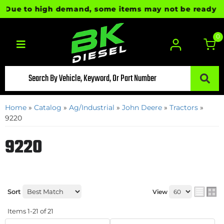
e to high demand, some items may not be ready for imm
0
Toggle navigation
Home
»
Catalog
»
Ag/Industrial
»
John Deere
»
Tractors
»
9220
9220
Sort
View
Items
1-
21
of
21