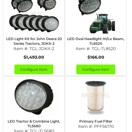
LED Light Kit for John Deere 20
LED Oval Headlight Hi/Lo Beam,
Series Tractors, JDKit-2
TL8520
Item #:
TGL-JDKit-2
Item #:
TGL-TL8520
$1,493.00
$166.00
Configure Item
Configure Item
LED Tractor & Combine Light,
Primary Fuel Filter
TL5680
Item #:
PFF56170
Item #:
TGL-TL5680