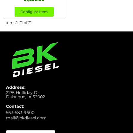
Configure Item
Items
1-
21
of
21
Address:
2175 Holliday Dr
Dubuque, IA 52002
Contact:
563-583-9600
mail@bkdiesel.com