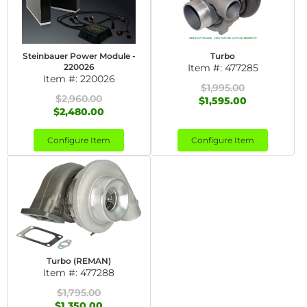
Steinbauer Power Module -
Turbo
220026
Item #:
477285
Item #:
220026
$1,995.00
$2,960.00
$1,595.00
$2,480.00
Configure Item
Configure Item
Turbo (REMAN)
Item #:
477288
$1,795.00
$1,350.00