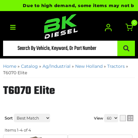
Due to high demand, some items may not be rea
0
Toggle navigation
Home
»
Catalog
»
Ag/Industrial
»
New Holland
»
Tractors
»
T6070 Elite
T6070 Elite
Sort
View
Items
1-
4
of
4