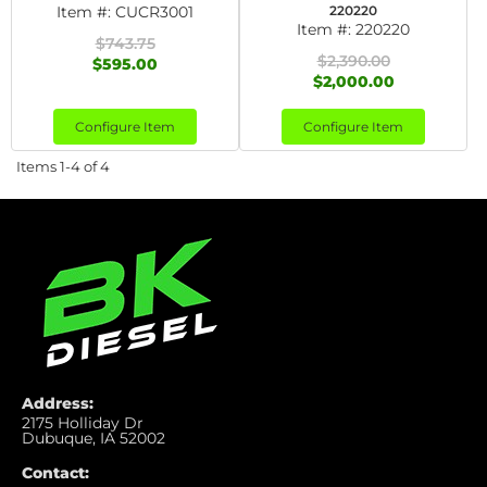
Item #:
CUCR3001
220220
Item #:
220220
$743.75
$2,390.00
$595.00
$2,000.00
Configure Item
Configure Item
Items
1-
4
of
4
Address:
2175 Holliday Dr
Dubuque, IA 52002
Contact: