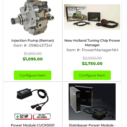
Injection Pump (Reman)
New Holland Tuning Chip Power
Item #:
0986437341
Manager
Item #:
PowerManagerNH
$1,855.00
$2,900.00
$1,095.00
$2,750.00
Configure Item
Configure Item
Power Module CUCR3001
Steinbauer Power Module -