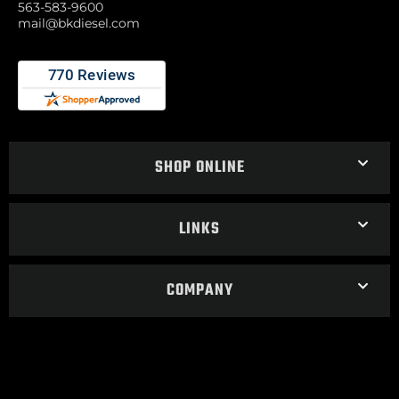
563-583-9600
mail@bkdiesel.com
SHOP ONLINE
LINKS
COMPANY