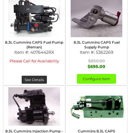
8.3L Cummins CAPS Fuel Pump
8.3L Cummins CAPS Fuel
(Reman)
Supply Pump
Item #:
4076442RX
Item #:
5362269
$850.00
Please Call for Availability
$695.00
Configure Item
See Details
8.3L Cummins Injection Pump -
Cummins 8.3L CAPS