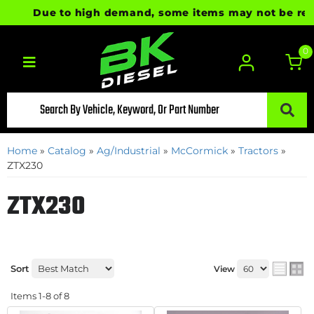
Due to high demand, some items may not be ready f
0
Toggle navigation
Home
»
Catalog
»
Ag/Industrial
»
McCormick
»
Tractors
»
ZTX230
ZTX230
Sort
View
Items
1-
8
of
8