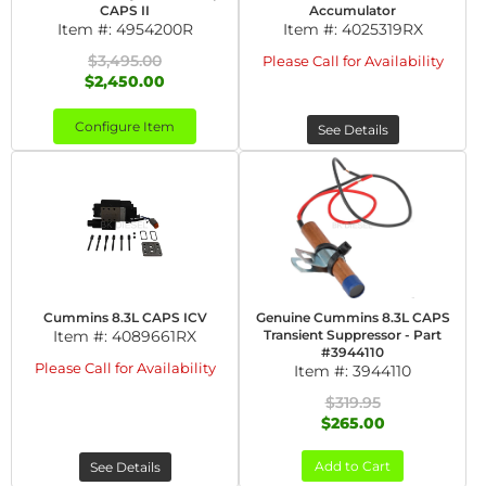
CAPS II
Accumulator
Item #:
4954200R
Item #:
4025319RX
$3,495.00
Please Call for Availability
$2,450.00
Configure Item
See Details
Cummins 8.3L CAPS ICV
Genuine Cummins 8.3L CAPS
Item #:
4089661RX
Transient Suppressor - Part
#3944110
Please Call for Availability
Item #:
3944110
$319.95
$265.00
Add to Cart
See Details