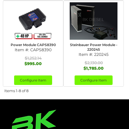
Power Module CAPS8390
Steinbauer Power Module -
Item #:
CAPS8390
220245
Item #:
220245
$1,252.14
$2,130.00
$995.00
$1,785.00
Configure Item
Configure Item
Items
1-
8
of
8