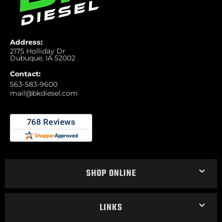
Address:
2175 Holliday Dr
Dubuque, IA 52002
Contact:
563-583-9600
mail@bkdiesel.com
SHOP ONLINE
LINKS